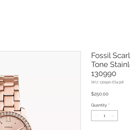
Fossil Scar
Tone Stain
130990
SKU: 130990-ES4318
Price
$250.00
Quantity
*