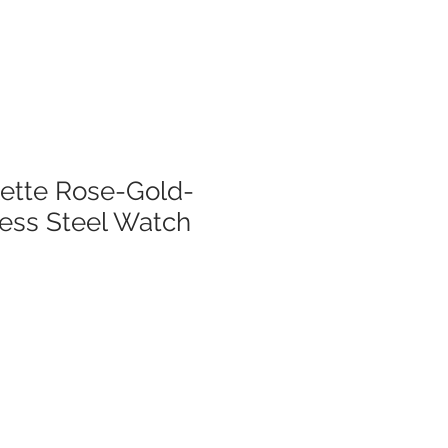
lette Rose-Gold-
less Steel Watch