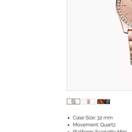
Case Size: 32 mm
Movement: Quartz
Platform: Scarlette Mini