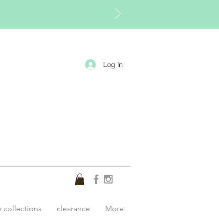
Log In
y collections
clearance
More