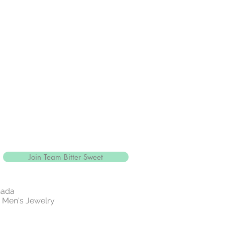
Join Team Bitter Sweet
nada
 | Men's Jewelry