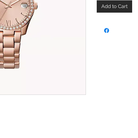
Add to Cart