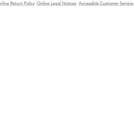
nline Return Policy
Online Legal Notices
Accessible Customer Service 