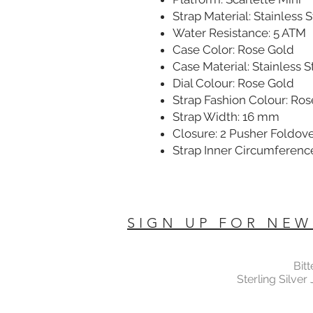
Strap Material: Stainless 
Water Resistance: 5 ATM
Case Color: Rose Gold
Case Material: Stainless S
Dial Colour: Rose Gold
Strap Fashion Colour: Ro
Strap Width: 16 mm
Closure: 2 Pusher Foldov
Strap Inner Circumferenc
SIGN UP FOR NEW
Bit
Sterling Silver