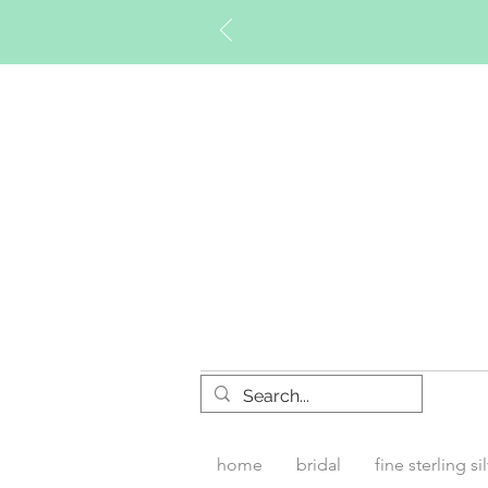
Timberly W
home
bridal
fine sterling si