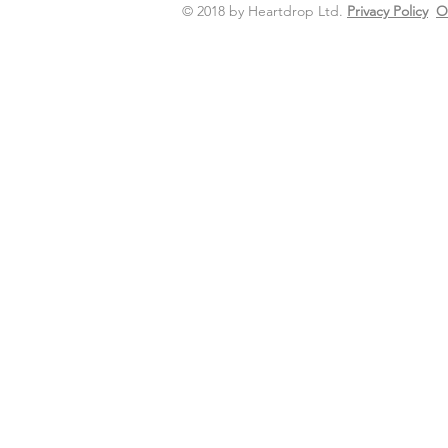
© 2018 by Heartdrop Ltd.
Privacy Policy
O