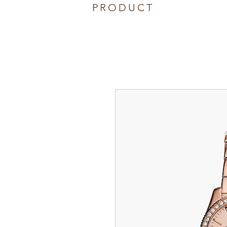
PRODUCT