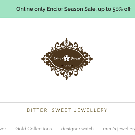
Online only End of Season Sale, up to 50% off
illiams
BITTER SWEET JEWELLERY
lver
Gold Collections
designer watch
men's jeweller