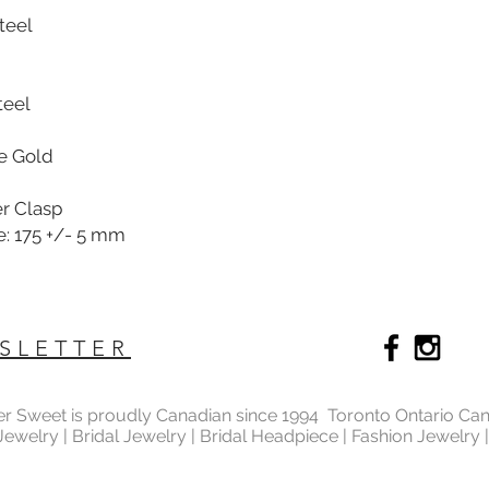
Steel
teel
se Gold
er Clasp
e: 175 +/- 5 mm
SLETTER
ter Sweet is proudly Canadian since 1994 Toronto Ontario Ca
 Jewelry | Bridal Jewelry | Bridal Headpiece | Fashion Jewelry