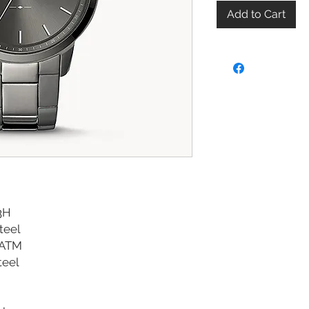
Add to Cart
3H
Steel
 ATM
teel