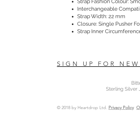
Strap Fashion Colour: Sm
Interchangeable Compatib
Strap Width: 22 mm
Closure: Single Pusher F
Strap Inner Circumferenc
SIGN UP FOR NEW
Bit
Sterling Silver
© 2018 by Heartdrop Ltd.
Privacy Policy
O