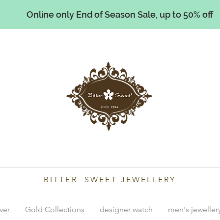
Online only End of Season Sale, up to 50% off
illiams
BITTER SWEET JEWELLERY
lver
Gold Collections
designer watch
men's jeweller