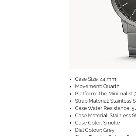
Case Size: 44 mm
Movement: Quartz
Platform: The Minimalist 
Strap Material: Stainless 
Case Water Resistance: 5
Case Material: Stainless S
Case Color: Smoke
Dial Colour: Grey