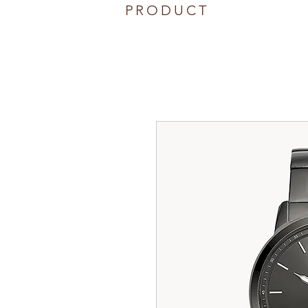
PRODUCT