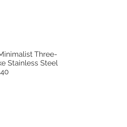
Minimalist Three-
 Stainless Steel
140