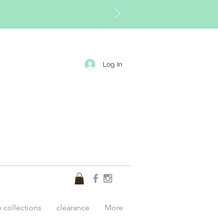
Log In
y collections
clearance
More