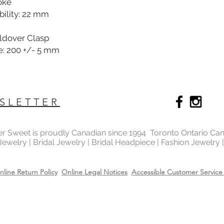
oke
ility: 22 mm
oldover Clasp
e: 200 +/- 5 mm
SLETTER
ter Sweet is proudly Canadian since 1994 Toronto Ontario Ca
 Jewelry | Bridal Jewelry | Bridal Headpiece | Fashion Jewelry
nline Return Policy
Online Legal Notices
Accessible Customer Service 