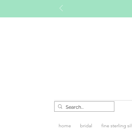
Timberly W
home
bridal
fine sterling si