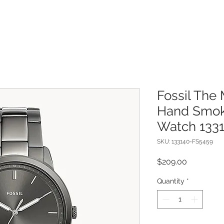
Fossil The 
Hand Smoke
Watch 133
SKU: 133140-FS5459
Price
$209.00
Quantity
*