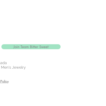
Join Team Bitter Sweet
nada
 | Men's Jewelry
Policy