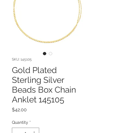
SKU: 145105
Gold Plated
Sterling Silver
Beads Box Chain
Anklet 145105
Price
$42.00
Quantity
*