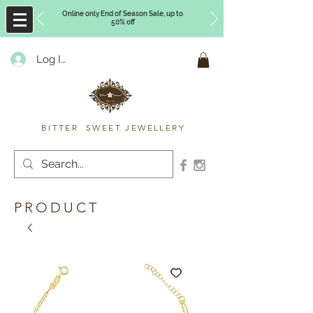
Online only End of Season Sale, up to
50% off
Log In
Timberly Williams
BITTER SWEET JEWELLERY
PRODUCT