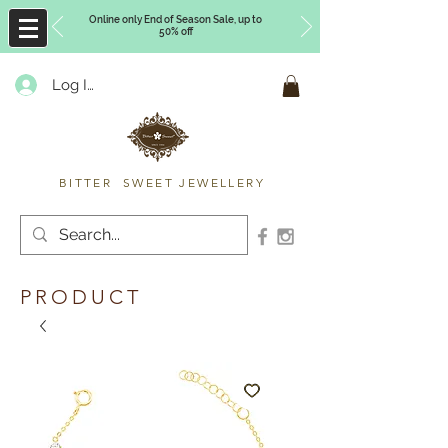
Online only End of Season Sale, up to
50% off
Log In
Timberly Williams
BITTER SWEET JEWELLERY
PRODUCT