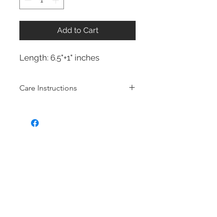
Add to Cart
Length: 6.5"+1" inches
Care Instructions
Sterling Silver collection
Real silver, or silver with close to
99.9% purity, is just too soft for use
as jewelry.
To make it stronger and more
durable, silver is mixed with copper
to strengthen the precious metal.
This silver alloy is called sterling
silver and is generally
about 92.5%
pure
To easily tell if a piece of jewelry is