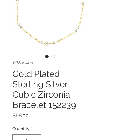
SKU: 152239
Gold Plated
Sterling Silver
Cubic Zirconia
Bracelet 152239
Price
$68.00
Quantity
*