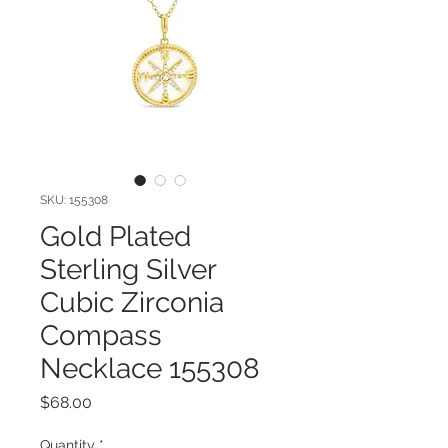
SKU: 155308
Gold Plated
Sterling Silver
Cubic Zirconia
Compass
Necklace 155308
Price
$68.00
Quantity
*