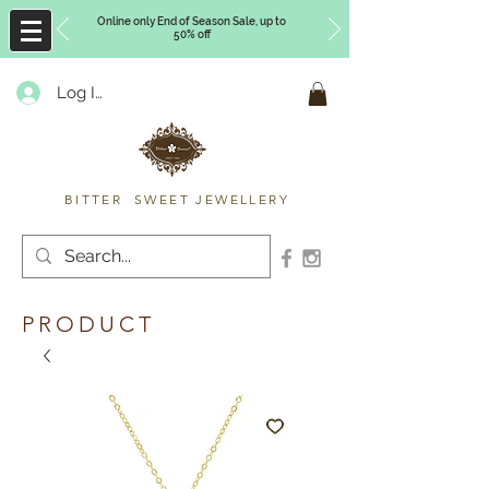
Online only End of Season Sale, up to
50% off
Log In
Timberly Williams
BITTER SWEET JEWELLERY
PRODUCT