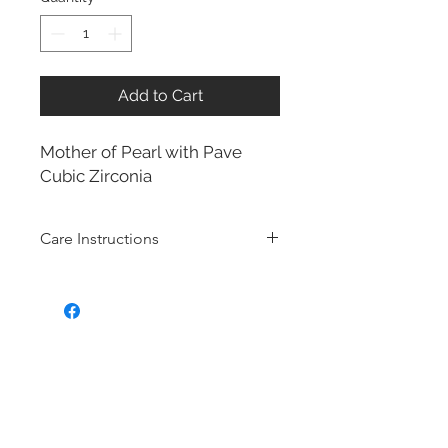
Add to Cart
Mother of Pearl with Pave
Cubic Zirconia
Care Instructions
Sterling Silver collection
Real silver, or silver with close to
99.9% purity, is just too soft for use
as jewelry.
To make it stronger and more
durable, silver is mixed with copper
to strengthen the precious metal.
This silver alloy is called sterling
silver and is generally
about 92.5%