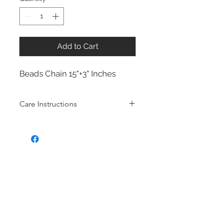
Add to Cart
Beads Chain 15"+3" Inches
Care Instructions
Sterling Silver collection
Real silver, or silver with close to
99.9% purity, is just too soft for use
as jewelry.
To make it stronger and more
durable, silver is mixed with copper
to strengthen the precious metal.
This silver alloy is called sterling
silver and is generally
about 92.5%
pure