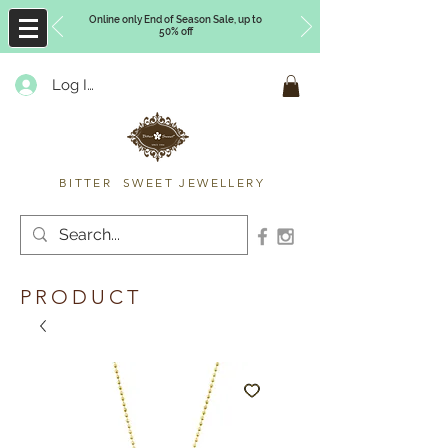
Online only End of Season Sale, up to
50% off
Log In
Timberly Williams
BITTER SWEET JEWELLERY
PRODUCT