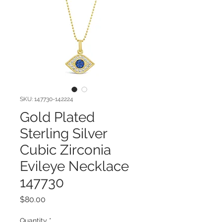
SKU: 147730-142224
Gold Plated
Sterling Silver
Cubic Zirconia
Evileye Necklace
147730
Price
$80.00
Quantity
*