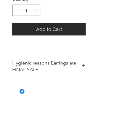
Add to Cart
Hygienic reasons Earrings are
FINAL SALE
For hygienic reasons, the following
items cannot be exchanged or
returned for a store credit:
Earrings
Toe Rings
Hair Accessories (including
Tiaras)
Body Jewelry