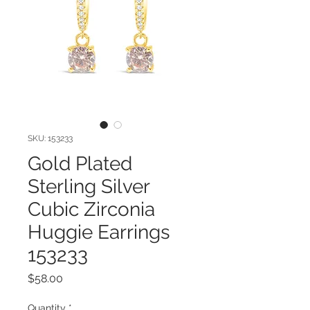
SKU: 153233
Gold Plated
Sterling Silver
Cubic Zirconia
Huggie Earrings
153233
Price
$58.00
Quantity
*