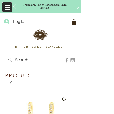
Online only End of Season Sale, up to
50% off
Log In
Timberly Williams
BITTER SWEET JEWELLERY
PRODUCT