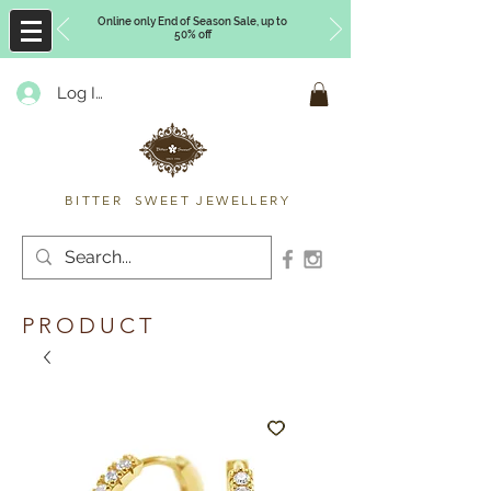
Online only End of Season Sale, up to
50% off
Log In
Timberly Williams
BITTER SWEET JEWELLERY
PRODUCT