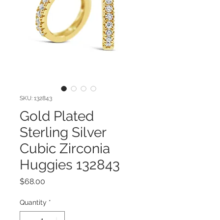
SKU: 132843
Gold Plated
Sterling Silver
Cubic Zirconia
Huggies 132843
Price
$68.00
Quantity
*