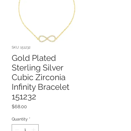
SKU: 151232
Gold Plated
Sterling Silver
Cubic Zirconia
Infinity Bracelet
151232
Price
$68.00
Quantity
*