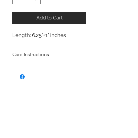
Add to Cart
Length: 6.25"+1" inches
Care Instructions
Sterling Silver collection
Real silver, or silver with close to
99.9% purity, is just too soft for use
as jewelry.
To make it stronger and more
durable, silver is mixed with copper
to strengthen the precious metal.
This silver alloy is called sterling
silver and is generally
about 92.5%
pure
To easily tell if a piece of jewelry is
sterling silver, it'll be stamped with