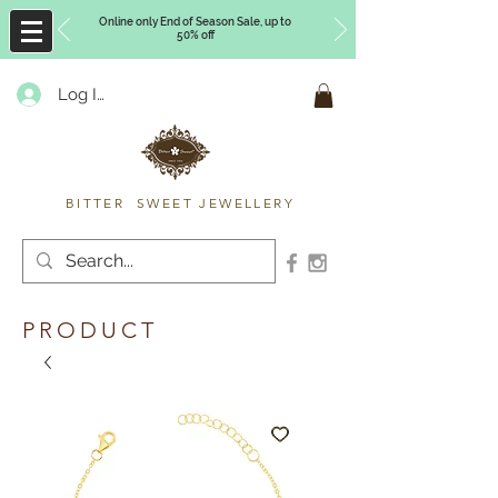
Online only End of Season Sale, up to
50% off
Log In
Timberly Williams
BITTER SWEET JEWELLERY
PRODUCT