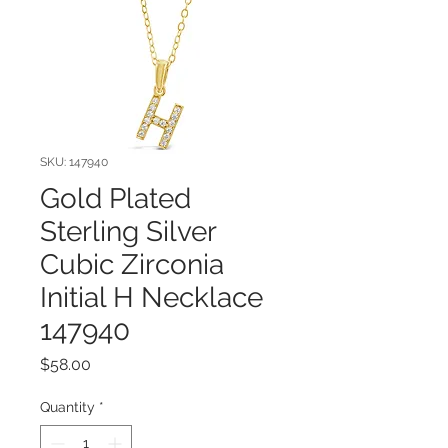
SKU: 147940
Gold Plated
Sterling Silver
Cubic Zirconia
Initial H Necklace
147940
Price
$58.00
Quantity
*