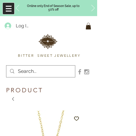
Online only End of Season Sale, up to
50% off
Log In
Timberly Williams
BITTER SWEET JEWELLERY
PRODUCT