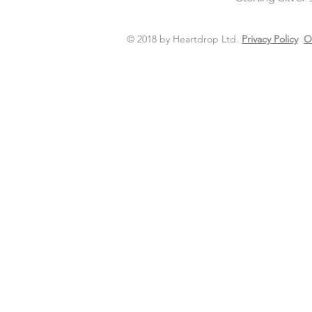
© 2018 by Heartdrop Ltd.
Privacy Policy
O