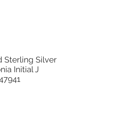
 Sterling Silver
ia Initial J
47941