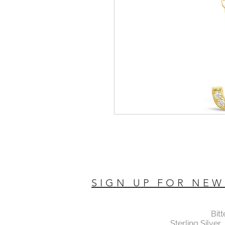
SIGN UP FOR NEW
Bit
Sterling Silver