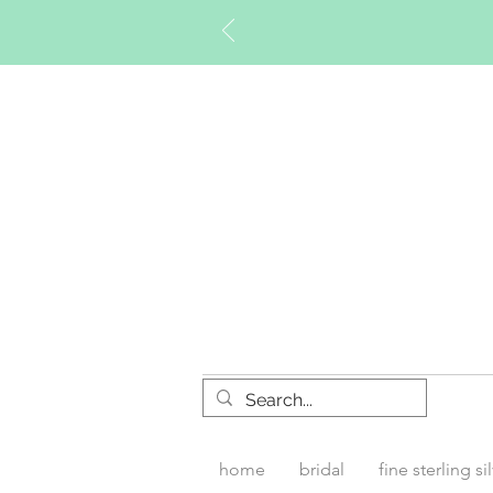
Timberly W
home
bridal
fine sterling si