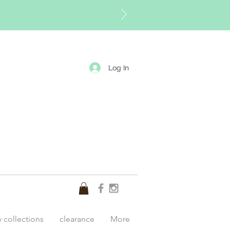
Log In
y collections
clearance
More