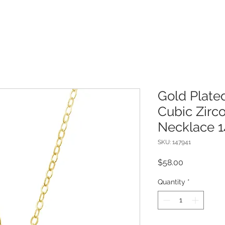
Gold Plated
Cubic Zircon
Necklace 1
SKU: 147941
Price
$58.00
Quantity
*