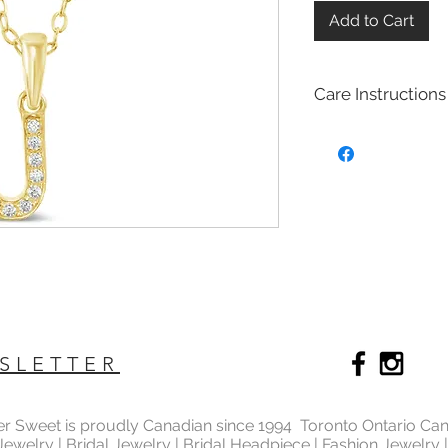
Add to Cart
Care Instructions
Sterling Silver colle
Real silver, or silver 
too soft for use as j
To make it stronger 
with copper to stren
This silver alloy is c
generally
about 92.
To easily tell if a piec
be stamped with "925,
purity rating.
We plated most of ou
SLETTER
rhodium,14k gold and
Rhodium is a silver-
of the platinum fami
ter Sweet is proudly Canadian since 1994 Toronto Ontario Ca
It is highly reflectiv
 Jewelry | Bridal Jewelry | Bridal Headpiece | Fashion Jewelry
It is considered the