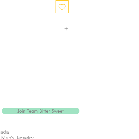
ction
with close to 99.9% purity, is just
ewelry.
and more durable, silver is mixed
gthen the precious metal.
alled sterling silver and is
5% pure
e of jewelry is sterling silver, it'll
" a reference to the silver's
r sterling silver jewellery with
Join Team Bitter Sweet
 14k rose gold .
white metallic element that is part
ly of metals.
nada
e and resistant to tarnish.
 | Men's Jewelry
 rarest and most valuable precious