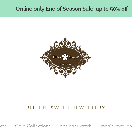
Online only End of Season Sale, up to 50% off
illiams
BITTER SWEET JEWELLERY
lver
Gold Collections
designer watch
men's jeweller