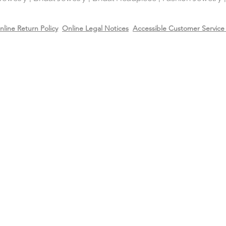
metal in the world 
gold and silver.
nline Return Policy
Online Legal Notices
Accessible Customer Service 
Will Sterling silver 
When metals are exp
a chemical process c
It makes the silver 
sterling silver can b
cleaning solution and
However, if the sterl
gold or 14k rose gol
come off due to wear
restore the gold or r
replating service wit
14k rose gold on top
Care
Recommend removing
washing your hands 
Always apply perfum
products before wea