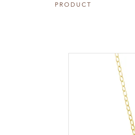
PRODUCT