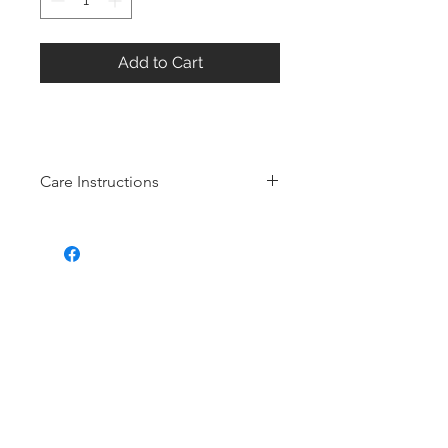
Add to Cart
Care Instructions
Sterling Silver collection
Real silver, or silver with close to
99.9% purity, is just too soft for use
as jewelry.
To make it stronger and more
durable, silver is mixed with copper
to strengthen the precious metal.
This silver alloy is called sterling
silver and is generally
about 92.5%
pure
To easily tell if a piece of jewelry is