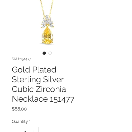
SKU: 151477
Gold Plated
Sterling Silver
Cubic Zirconia
Necklace 151477
Price
$88.00
Quantity
*