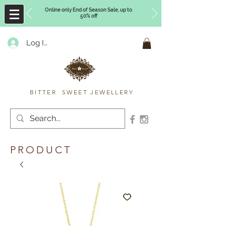
Online only End of Season Sale, up to
50% off
Log In
Timberly Williams
BITTER SWEET JEWELLERY
PRODUCT