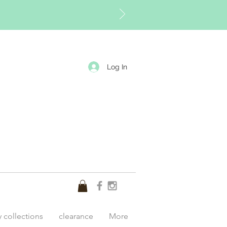
Log In
y collections
clearance
More