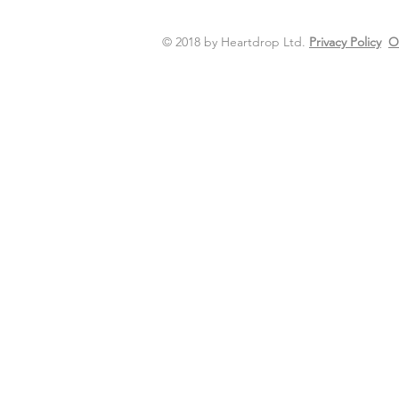
© 2018 by Heartdrop Ltd.
Privacy Policy
O