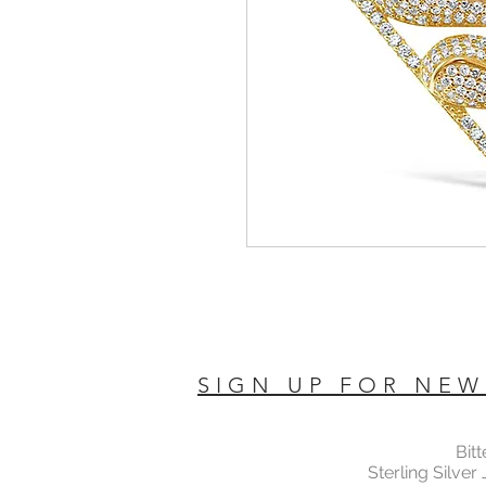
SIGN UP FOR NEW
Bit
Sterling Silver