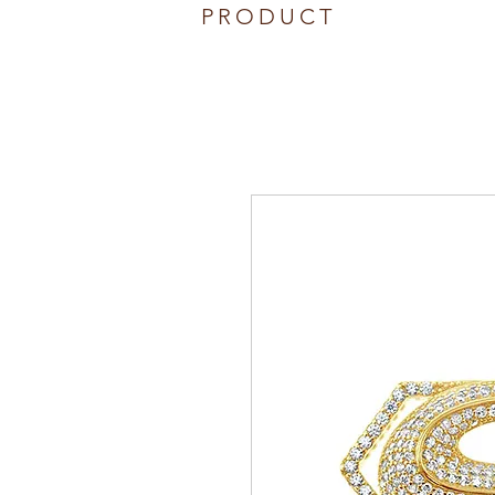
PRODUCT