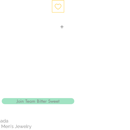
ction
with close to 99.9% purity, is just
ewelry.
and more durable, silver is mixed
gthen the precious metal.
alled sterling silver and is
5% pure
e of jewelry is sterling silver, it'll
" a reference to the silver's
r sterling silver jewellery with
Join Team Bitter Sweet
 14k rose gold .
white metallic element that is part
ly of metals.
nada
e and resistant to tarnish.
 | Men's Jewelry
 rarest and most valuable precious