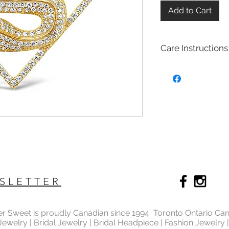
Add to Cart
Care Instructions
Sterling Silver colle
Real silver, or silver 
too soft for use as j
To make it stronger 
with copper to stren
This silver alloy is c
generally
about 92.
To easily tell if a piec
be stamped with "925,
purity rating.
We plated most of ou
SLETTER
rhodium,14k gold and
Rhodium is a silver-
of the platinum fami
ter Sweet is proudly Canadian since 1994 Toronto Ontario Ca
It is highly reflectiv
 Jewelry | Bridal Jewelry | Bridal Headpiece | Fashion Jewelry
It is considered the