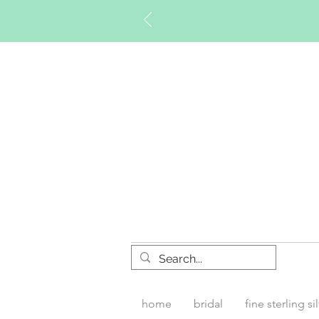
Timberly W
home
bridal
fine sterling si