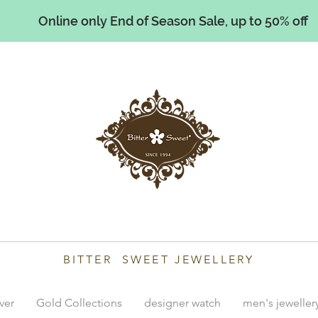
Online only End of Season Sale, up to 50% off
illiams
BITTER SWEET JEWELLERY
lver
Gold Collections
designer watch
men's jeweller