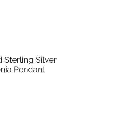
 Sterling Silver
onia Pendant