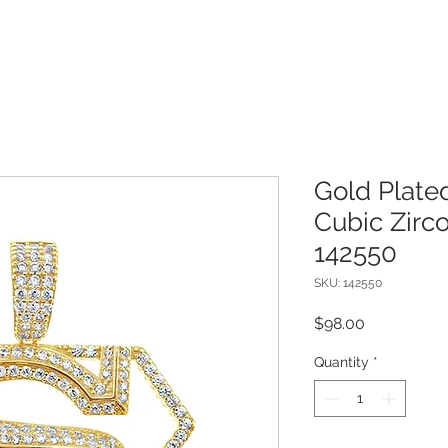
Gold Plated
Cubic Zirc
142550
SKU: 142550
Price
$98.00
Quantity
*