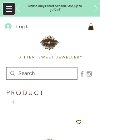
Online only End of Season Sale, up to
50% off
Log In
Timberly Williams
BITTER SWEET JEWELLERY
PRODUCT