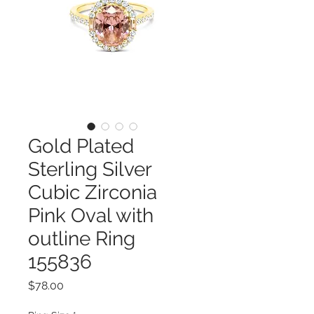
Gold Plated
Sterling Silver
Cubic Zirconia
Pink Oval with
outline Ring
155836
Price
$78.00