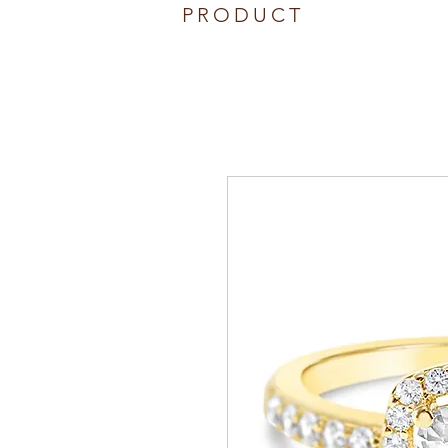
PRODUCT