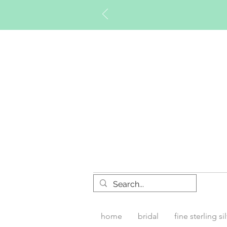
Timberly W
home
bridal
fine sterling si