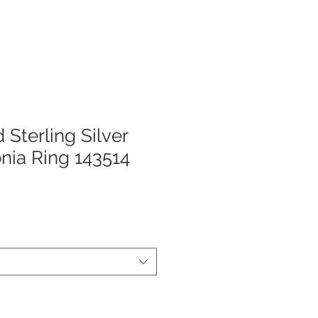
 Sterling Silver
onia Ring 143514