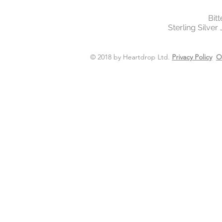
Bit
Sterling Silver
© 2018 by Heartdrop Ltd.
Privacy Policy
O