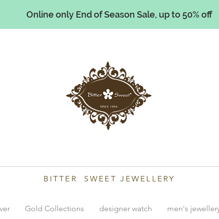
Online only End of Season Sale, up to 50% off
illiams
BITTER SWEET JEWELLERY
lver
Gold Collections
designer watch
men's jeweller