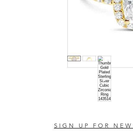
SIGN UP FOR NEW