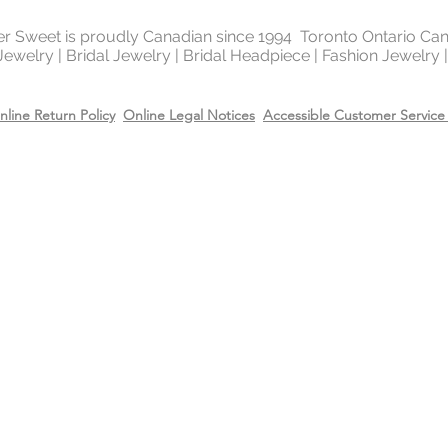
of the platinum fami
It is highly reflectiv
ter Sweet is proudly Canadian since 1994 Toronto Ontario Ca
It is considered the
 Jewelry | Bridal Jewelry | Bridal Headpiece | Fashion Jewelry
metal in the world 
gold and silver.
nline Return Policy
Online Legal Notices
Accessible Customer Service 
Will Sterling silver 
When metals are exp
a chemical process c
It makes the silver 
sterling silver can b
cleaning solution and
However, if the sterl
gold or 14k rose gol
come off due to wear
restore the gold or r
replating service wit
14k rose gold on top
Care
Recommend removing