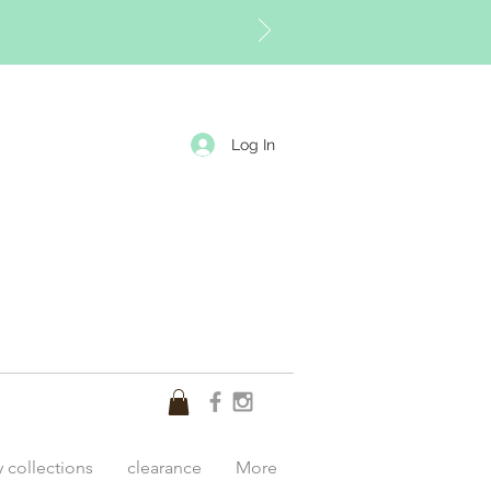
Log In
y collections
clearance
More