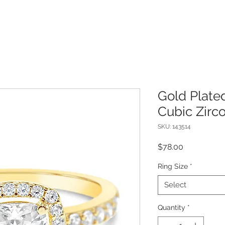
Gold Plated
Cubic Zirc
SKU: 143514
Price
$78.00
Ring Size
*
Select
Quantity
*