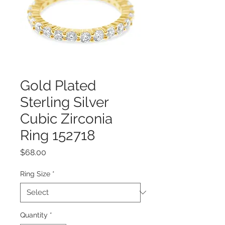
Gold Plated
Sterling Silver
Cubic Zirconia
Ring 152718
Price
$68.00
Ring Size
*
Quantity
*