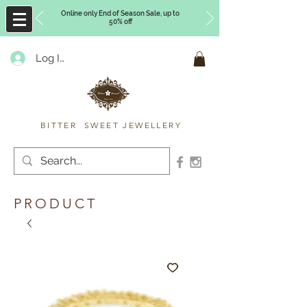
Online only End of Season Sale, up to
50% off
Log In
Timberly Williams
BITTER SWEET JEWELLERY
PRODUCT