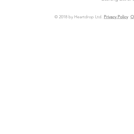
© 2018 by Heartdrop Ltd.
Privacy Policy
O