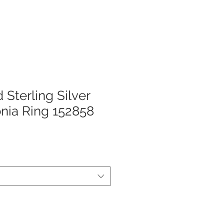
 Sterling Silver
onia Ring 152858