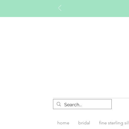
Timberly W
home
bridal
fine sterling si