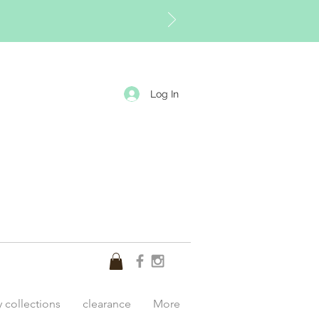
Log In
y collections
clearance
More