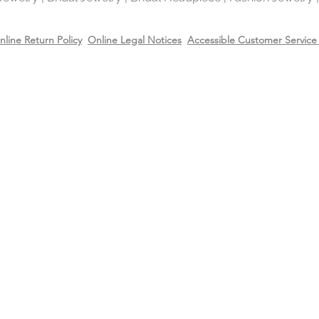
It is highly reflectiv
It is considered the
nline Return Policy
Online Legal Notices
Accessible Customer Service 
metal in the world 
gold and silver.
Will Sterling silver 
When metals are exp
a chemical process c
It makes the silver 
sterling silver can b
cleaning solution and
However, if the sterl
gold or 14k rose gol
come off due to wear
restore the gold or r
replating service wit
14k rose gold on top
Care
Recommend removing
washing your hands 