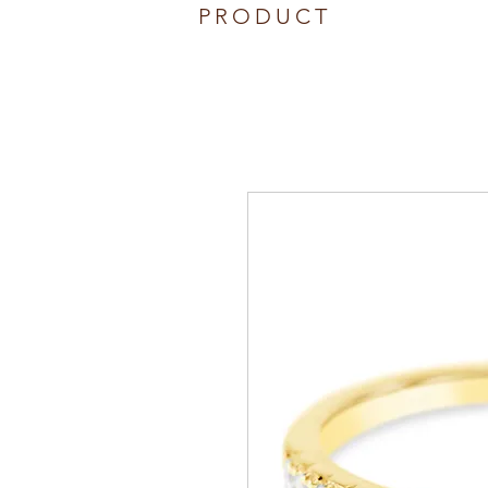
PRODUCT