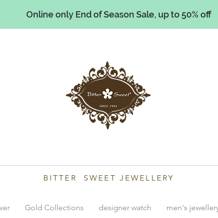
Online only End of Season Sale, up to 50% off
illiams
BITTER SWEET JEWELLERY
lver
Gold Collections
designer watch
men's jeweller