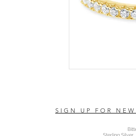
SIGN UP FOR NEW
Bit
Sterling Silver