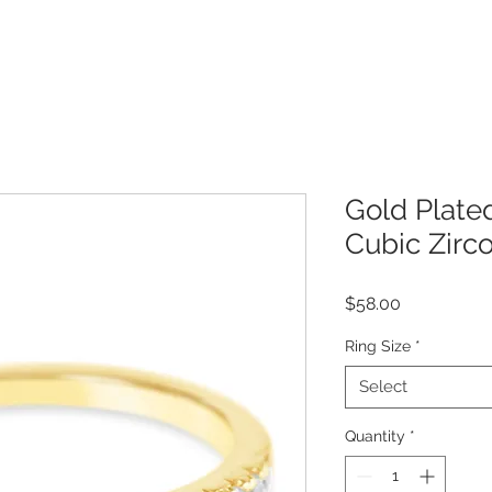
Gold Plated
Cubic Zirc
Price
$58.00
Ring Size
*
Select
Quantity
*