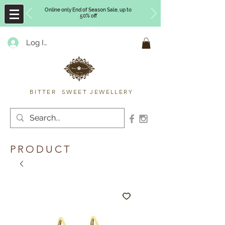
Online only End of Season Sale, up to
50% off
Log In
Timberly Williams
BITTER SWEET JEWELLERY
PRODUCT