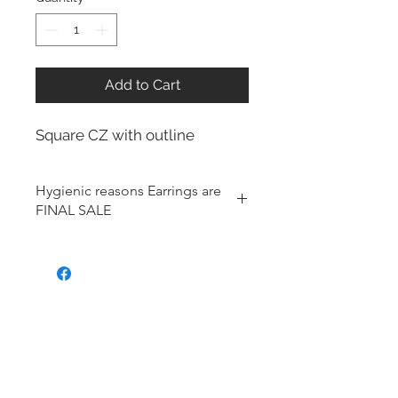
Add to Cart
Square CZ with outline
Hygienic reasons Earrings are
FINAL SALE
For hygienic reasons, the following
items cannot be exchanged or
returned for a store credit:
Earrings
Toe Rings
Hair Accessories (including
Tiaras)
Body Jewelry