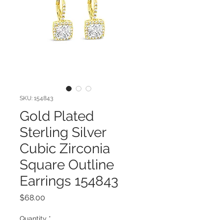
SKU: 154843
Gold Plated
Sterling Silver
Cubic Zirconia
Square Outline
Earrings 154843
Price
$68.00
Quantity
*