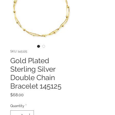
SKU: 145125
Gold Plated
Sterling Silver
Double Chain
Bracelet 145125
Price
$68.00
Quantity
*