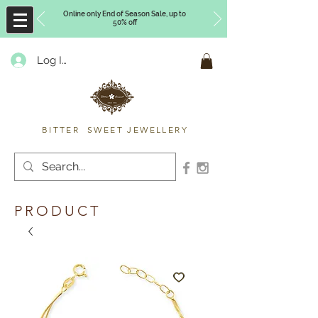
Online only End of Season Sale, up to
50% off
Log In
Timberly Williams
BITTER SWEET JEWELLERY
PRODUCT