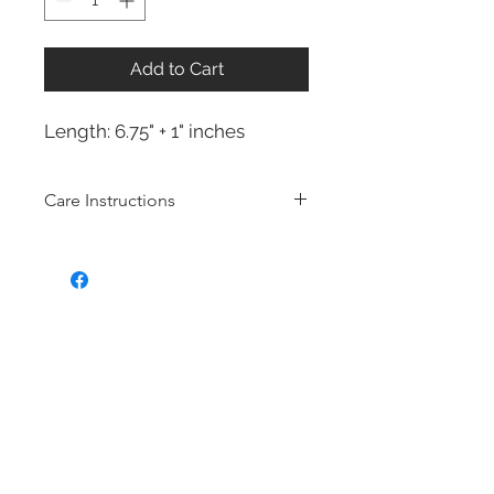
Add to Cart
Length: 6.75" + 1" inches
Care Instructions
Sterling Silver collection
Real silver, or silver with close to
99.9% purity, is just too soft for use
as jewelry.
To make it stronger and more
durable, silver is mixed with copper
to strengthen the precious metal.
This silver alloy is called sterling
silver and is generally
about 92.5%
pure
To easily tell if a piece of jewelry is