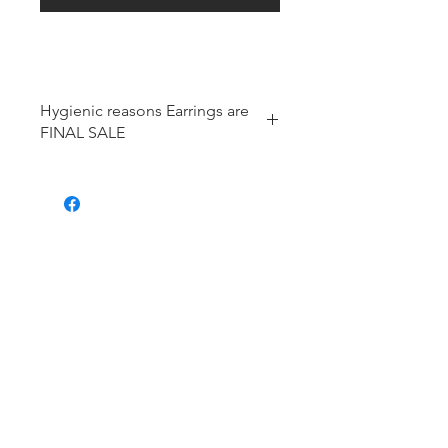
Hygienic reasons Earrings are
FINAL SALE
For hygienic reasons, the following
items cannot be exchanged or
returned for a store credit:
Earrings
Toe Rings
Hair Accessories (including
Tiaras)
Body Jewelry