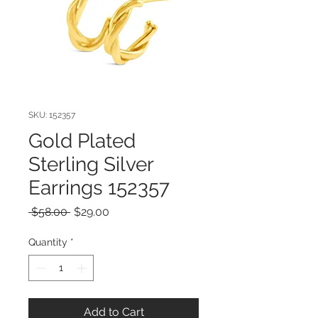
SKU: 152357
Gold Plated
Sterling Silver
Earrings 152357
Regular
Sale
 $58.00 
$29.00
Price
Price
Quantity
*
Add to Cart