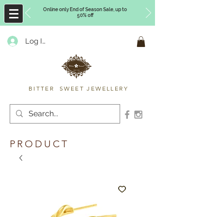
Online only End of Season Sale, up to
50% off
Log In
Timberly Williams
BITTER SWEET JEWELLERY
PRODUCT