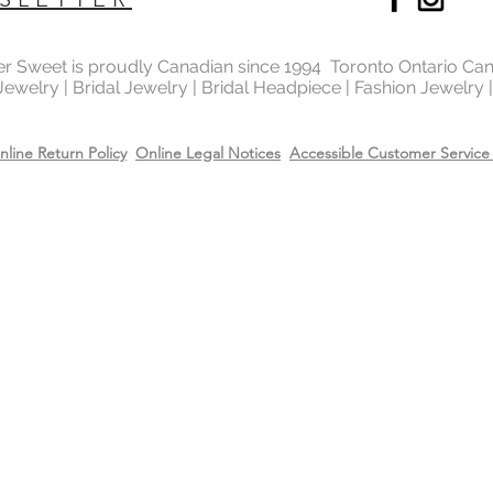
metal in the world 
gold and silver.
ter Sweet is proudly Canadian since 1994 Toronto Ontario Ca
 Jewelry | Bridal Jewelry | Bridal Headpiece | Fashion Jewelry
Will Sterling silver 
When metals are exp
a chemical process c
nline Return Policy
Online Legal Notices
Accessible Customer Service 
It makes the silver 
sterling silver can b
cleaning solution and
However, if the sterl
gold or 14k rose gol
come off due to wear
restore the gold or r
replating service wit
14k rose gold on top
Care
Recommend removing
washing your hands 
Always apply perfum
products before wea