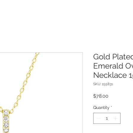
Gold Plated
Emerald Ov
Necklace 1
SKU: 155831
Price
$78.00
Quantity
*