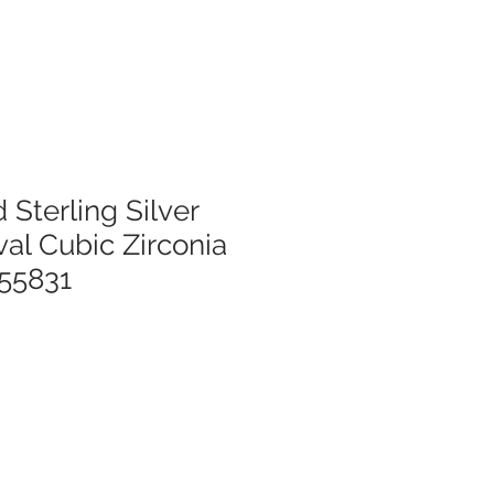
 Sterling Silver
al Cubic Zirconia
55831