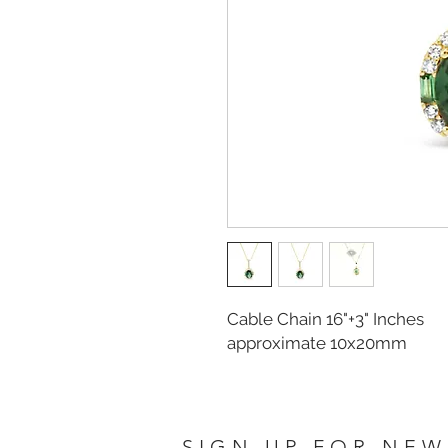
Cable Chain 16"+3" Inches
approximate 10x20mm
SIGN UP FOR NEW