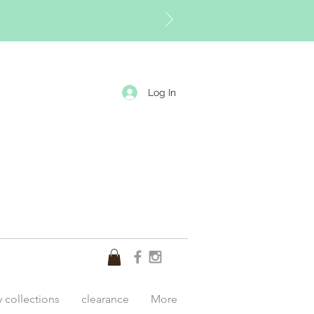
Log In
y collections
clearance
More