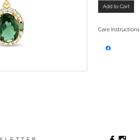
Add to Cart
Care Instructions
Sterling Silver colle
Real silver, or silver 
too soft for use as j
To make it stronger 
with copper to stren
This silver alloy is c
generally
about 92.
To easily tell if a piec
be stamped with "925,
purity rating.
We plated most of ou
rhodium,14k gold and
Rhodium is a silver-
of the platinum fami
It is highly reflectiv
SLETTER
It is considered the