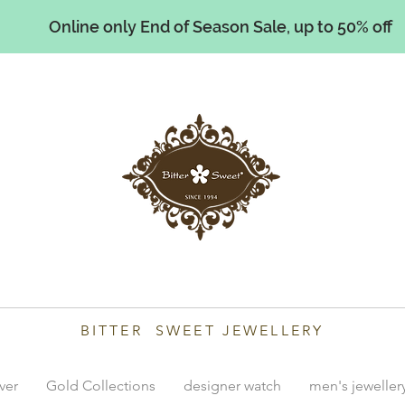
Online only End of Season Sale, up to 50% off
illiams
BITTER SWEET JEWELLERY
lver
Gold Collections
designer watch
men's jeweller