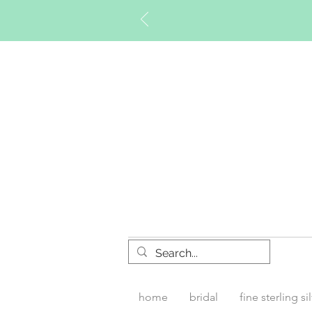
Timberly W
home
bridal
fine sterling si