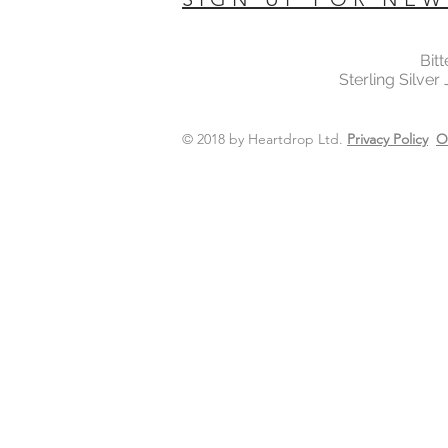
Bit
Sterling Silver
© 2018 by Heartdrop Ltd.
Privacy Policy
O