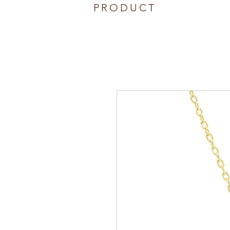
PRODUCT