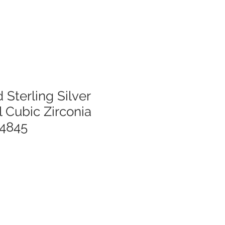
 Sterling Silver
 Cubic Zirconia
54845