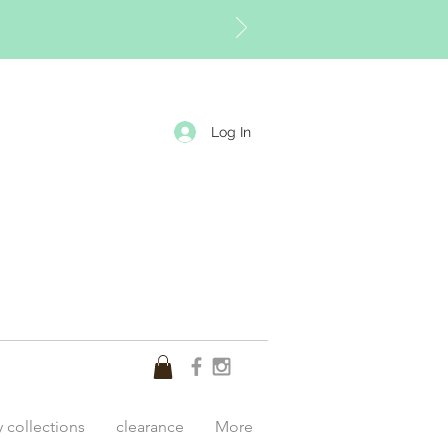
Log In
y collections
clearance
More