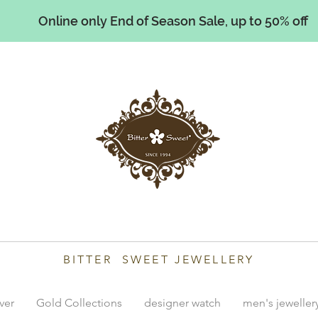
Online only End of Season Sale, up to 50% off
illiams
BITTER SWEET JEWELLERY
lver
Gold Collections
designer watch
men's jeweller