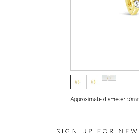
Approximate diameter 10m
SIGN UP FOR NEW