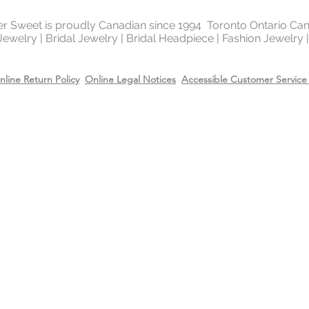
of the platinum fami
It is highly reflectiv
ter Sweet is proudly Canadian since 1994 Toronto Ontario Ca
 Jewelry | Bridal Jewelry | Bridal Headpiece | Fashion Jewelry
It is considered the
metal in the world 
gold and silver.
nline Return Policy
Online Legal Notices
Accessible Customer Service 
Will Sterling silver 
When metals are exp
a chemical process c
It makes the silver 
sterling silver can b
cleaning solution and
However, if the sterl
gold or 14k rose gol
come off due to wear
restore the gold or r
replating service wit
14k rose gold on top
Care
Recommend removing