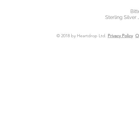
Bit
Sterling Silver
© 2018 by Heartdrop Ltd.
Privacy Policy
O