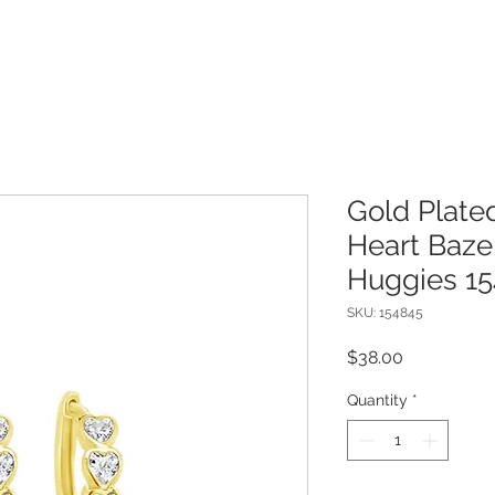
Gold Plated
Heart Bazel
Huggies 1
SKU: 154845
Price
$38.00
Quantity
*