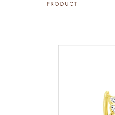
PRODUCT