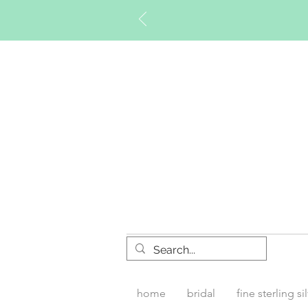
Timberly W
home
bridal
fine sterling si