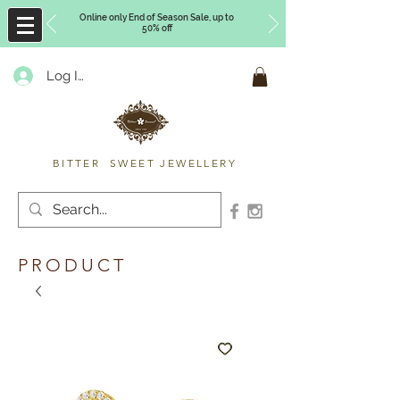
Online only End of Season Sale, up to
50% off
Log In
Timberly Williams
BITTER SWEET JEWELLERY
PRODUCT