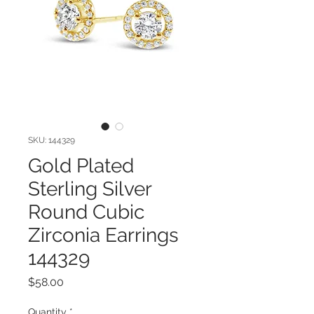
SKU: 144329
Gold Plated
Sterling Silver
Round Cubic
Zirconia Earrings
144329
Price
$58.00
Quantity
*