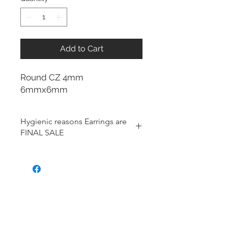
Add to Cart
Round CZ 4mm
6mmx6mm
Hygienic reasons Earrings are
FINAL SALE
For hygienic reasons, the following
items cannot be exchanged or
returned for a store credit:
Earrings
Toe Rings
Hair Accessories (including
Tiaras)
Body Jewelry