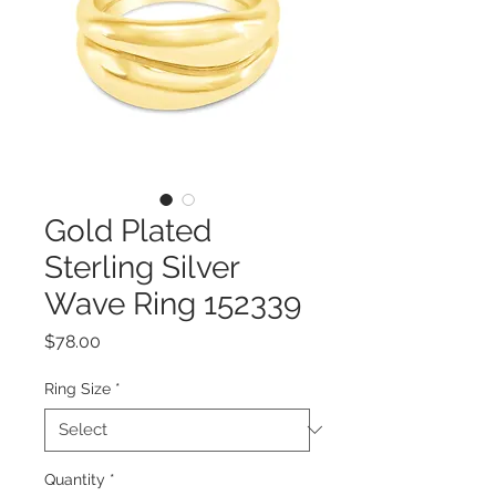
Gold Plated
Sterling Silver
Wave Ring 152339
Price
$78.00
Ring Size
*
Quantity
*