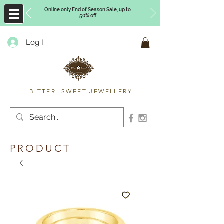
Online only End of Season Sale, up to
50% off
Log In
Timberly Williams
BITTER SWEET JEWELLERY
PRODUCT