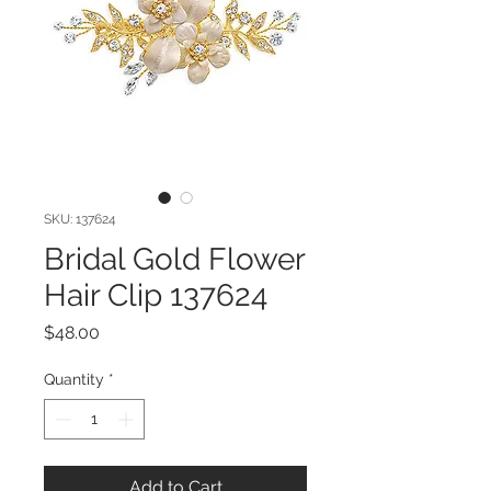
SKU: 137624
Bridal Gold Flower
Hair Clip 137624
Price
$48.00
Quantity
*
Add to Cart