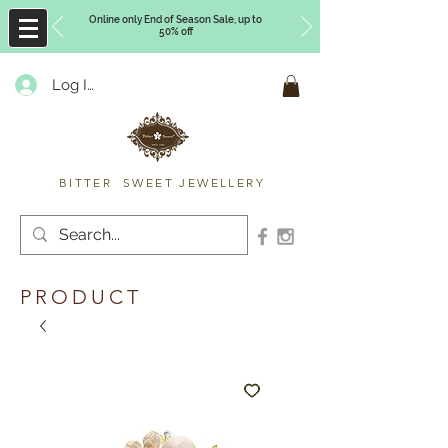
Online only End of Season Sale, up to
50% off
Log In
Timberly Williams
BITTER SWEET JEWELLERY
PRODUCT