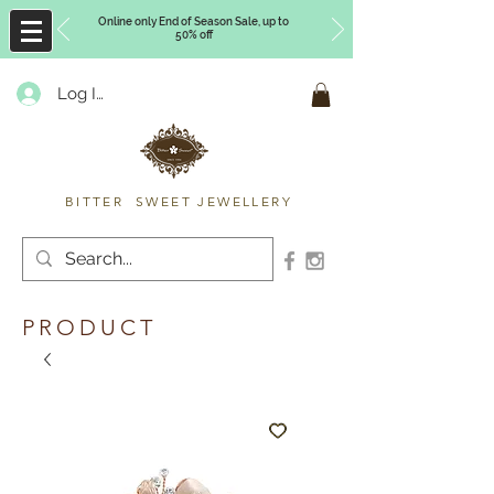
Online only End of Season Sale, up to
50% off
Log In
Timberly Williams
BITTER SWEET JEWELLERY
PRODUCT