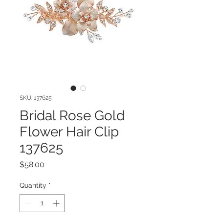
SKU: 137625
Bridal Rose Gold
Flower Hair Clip
137625
Price
$58.00
Quantity
*