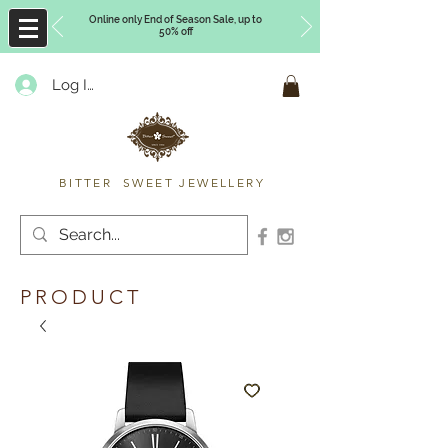
Online only End of Season Sale, up to
50% off
Log In
Timberly Williams
BITTER SWEET JEWELLERY
PRODUCT