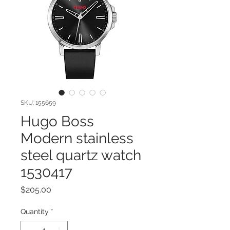
SKU: 155659
Hugo Boss
Modern stainless
steel quartz watch
1530417
Price
$205.00
Quantity
*