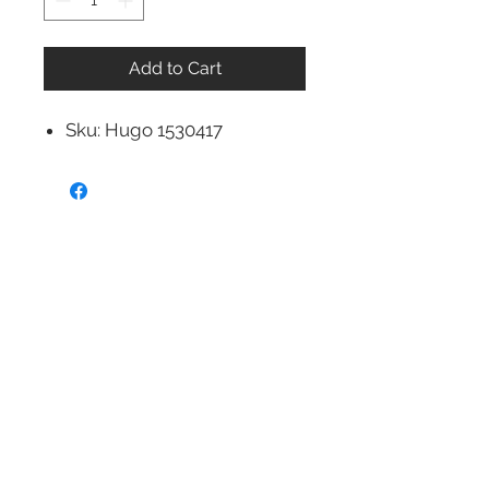
Add to Cart
Sku: Hugo 1530417