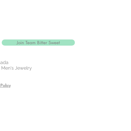
Join Team Bitter Sweet
nada
 | Men's Jewelry
Policy