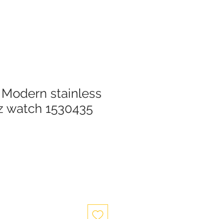
Modern stainless
tz watch 1530435