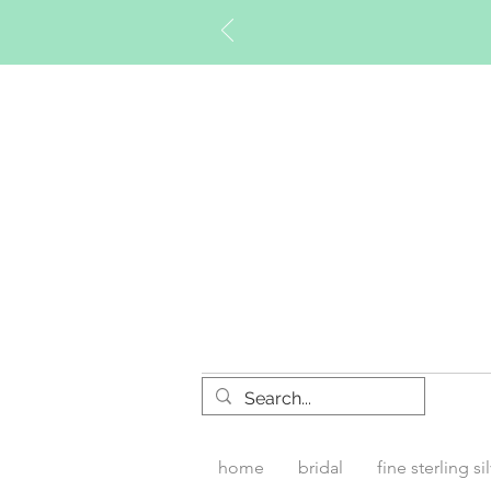
Timberly W
home
bridal
fine sterling si