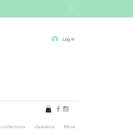
Log In
y collections
clearance
More