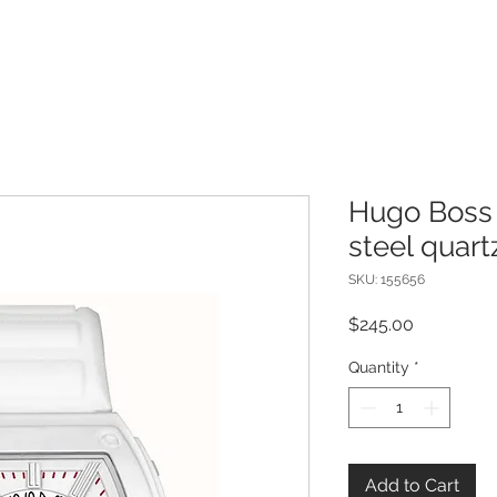
Hugo Boss 
steel quar
SKU: 155656
Price
$245.00
Quantity
*
Add to Cart