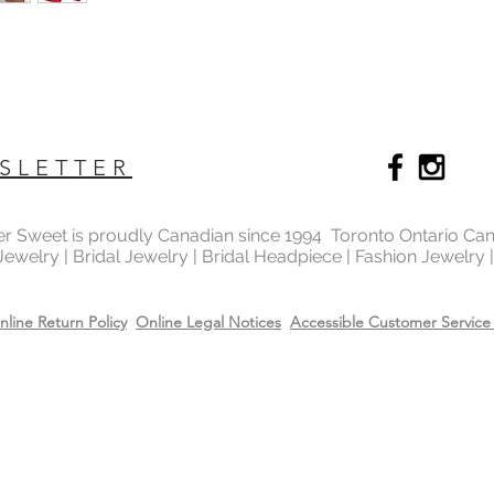
SLETTER
ter Sweet is proudly Canadian since 1994 Toronto Ontario Ca
 Jewelry | Bridal Jewelry | Bridal Headpiece | Fashion Jewelry
nline Return Policy
Online Legal Notices
Accessible Customer Service 