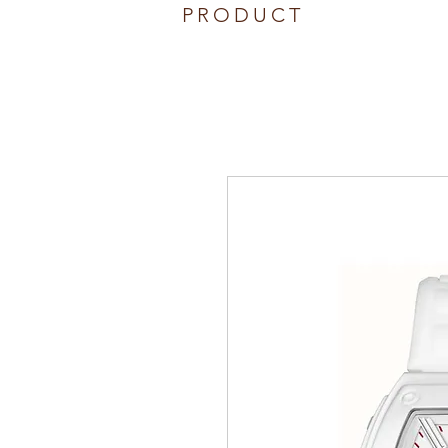
PRODUCT