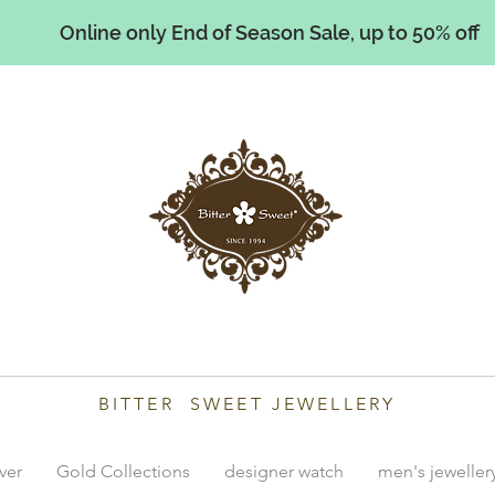
Online only End of Season Sale, up to 50% off
illiams
BITTER SWEET JEWELLERY
lver
Gold Collections
designer watch
men's jeweller