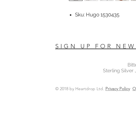
Sku: Hugo 1530435
SIGN UP FOR NEW
Bit
Sterling Silver
© 2018 by Heartdrop Ltd.
Privacy Policy
O