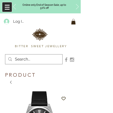
Online only End of Season Sale, up to
50% off
Log In
Timberly Williams
BITTER SWEET JEWELLERY
PRODUCT