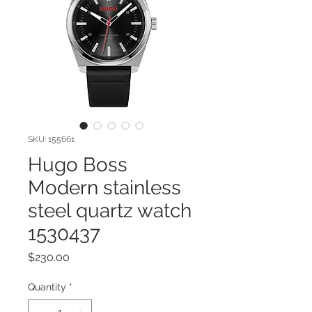
SKU: 155661
Hugo Boss
Modern stainless
steel quartz watch
1530437
Price
$230.00
Quantity
*