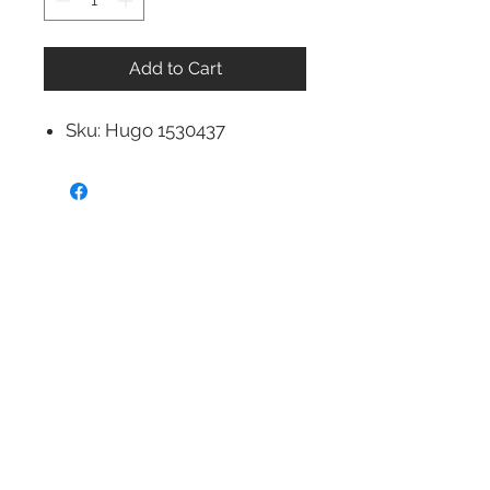
Add to Cart
Sku: Hugo 1530437