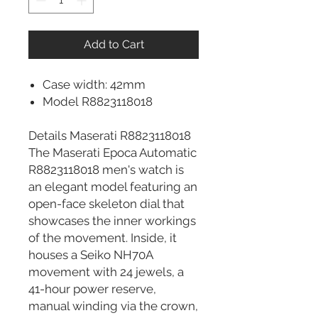
Add to Cart
Case width: 42mm
Model R8823118018
Details Maserati R8823118018
The Maserati Epoca Automatic
R8823118018 men's watch is
an elegant model featuring an
open-face skeleton dial that
showcases the inner workings
of the movement. Inside, it
houses a Seiko NH70A
movement with 24 jewels, a
41-hour power reserve,
manual winding via the crown,