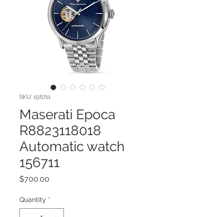
SKU: 156711
Maserati Epoca
R8823118018
Automatic watch
156711
Price
$700.00
Quantity
*