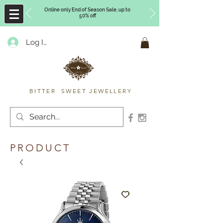
Online only End of Season Sale, up to
50% off
Log In
Timberly Williams
BITTER SWEET JEWELLERY
PRODUCT