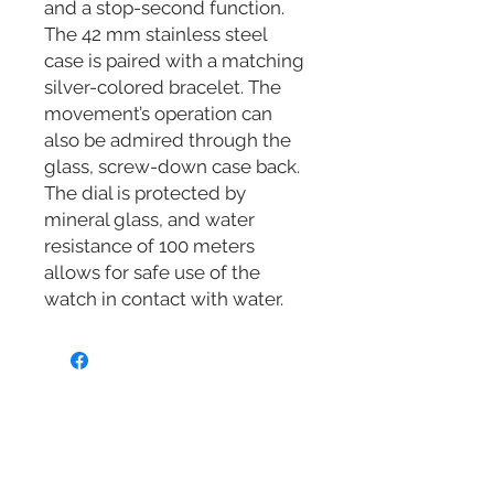
and a stop-second function.
The 42 mm stainless steel
case is paired with a matching
silver-colored bracelet. The
movement’s operation can
also be admired through the
glass, screw-down case back.
The dial is protected by
mineral glass, and water
resistance of 100 meters
allows for safe use of the
watch in contact with water.