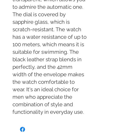
to admire the automatic one.
The dial is covered by
sapphire glass, which is
scratch-resistant. The watch
has a water resistance of up to
100 meters, which means it is
suitable for swimming. The
black leather strap blends in
perfectly, and the 42mm
width of the envelope makes
the watch comfortable to
wear. It's an ideal choice for
men who appreciate the
combination of style and
functionality in everyday use.