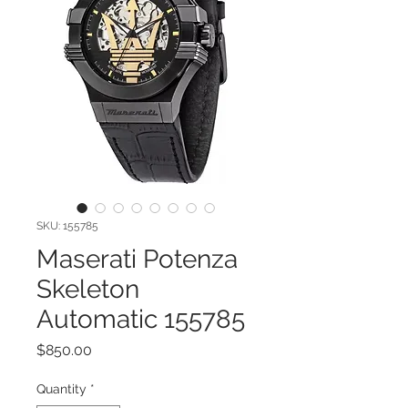
SKU: 155785
Maserati Potenza
Skeleton
Automatic 155785
Price
$850.00
Quantity
*