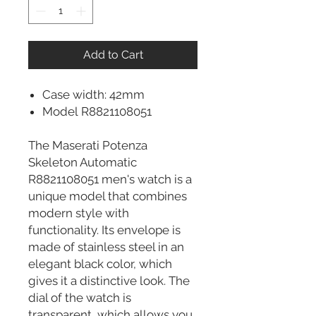
Add to Cart
Case width: 42mm
Model R8821108051
The Maserati Potenza
Skeleton Automatic
R8821108051 men's watch is a
unique model that combines
modern style with
functionality. Its envelope is
made of stainless steel in an
elegant black color, which
gives it a distinctive look. The
dial of the watch is
transparent, which allows you