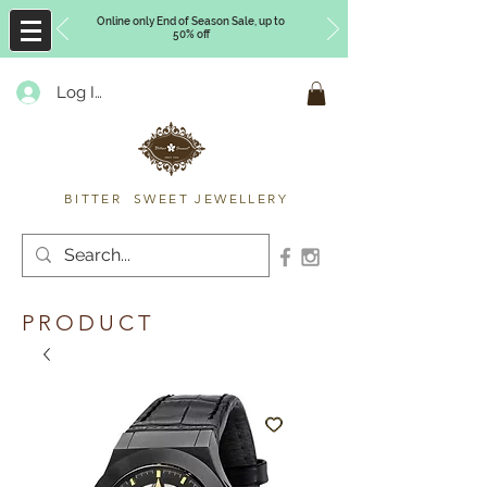
Online only End of Season Sale, up to
50% off
Log In
Timberly Williams
BITTER SWEET JEWELLERY
PRODUCT