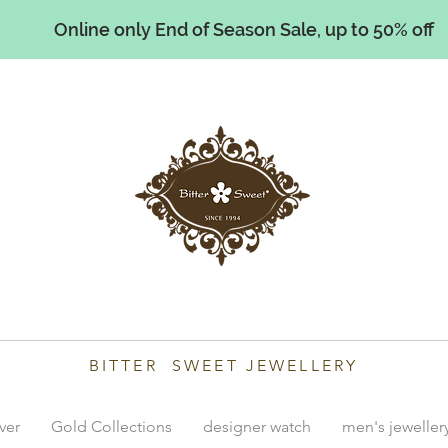
Online only End of Season Sale, up to 50% off
illiams
BITTER SWEET JEWELLERY
lver
Gold Collections
designer watch
men's jeweller