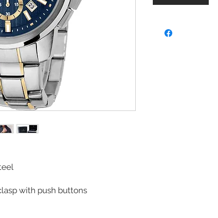
teel
lasp with push buttons