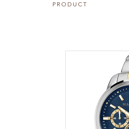
PRODUCT