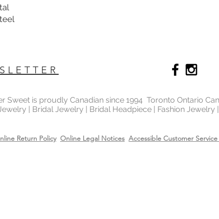
tal
Steel
SLETTER
ter Sweet is proudly Canadian since 1994 Toronto Ontario Ca
 Jewelry | Bridal Jewelry | Bridal Headpiece | Fashion Jewelry
nline Return Policy
Online Legal Notices
Accessible Customer Service 