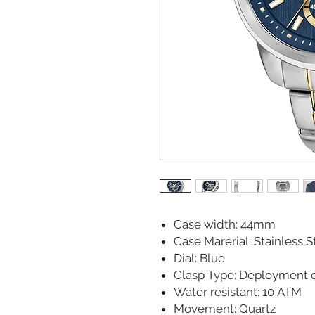
Case width: 44mm
Case Marerial: Stainless S
Dial: Blue
Clasp Type: Deployment c
Water resistant: 10 ATM
Movement: Quartz