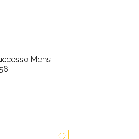
Successo Mens
58