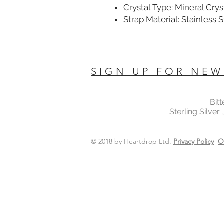
Crystal Type: Mineral Crys
Strap Material: Stainless 
SIGN UP FOR NEW
Bit
Sterling Silver
© 2018 by Heartdrop Ltd.
Privacy Policy
O