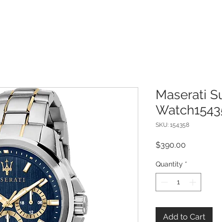
Maserati 
Watch1543
SKU: 154358
Price
$390.00
Quantity
*
Add to Cart