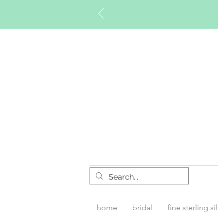
Timberly W
home
bridal
fine sterling si