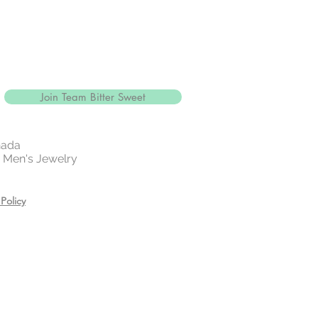
Join Team Bitter Sweet
nada
 | Men's Jewelry
Policy