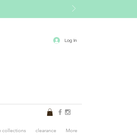
Log In
y collections
clearance
More