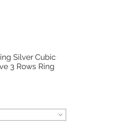
ing Silver Cubic
ave 3 Rows Ring