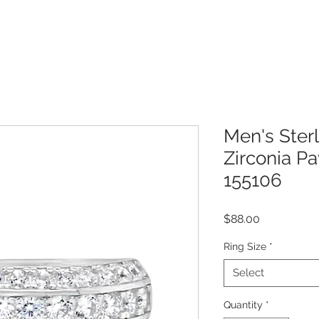
Men's Sterl
Zirconia P
155106
Price
$88.00
Ring Size
*
Select
Quantity
*