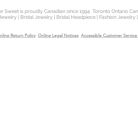
ter Sweet is proudly Canadian since 1994 Toronto Ontario Ca
 Jewelry | Bridal Jewelry | Bridal Headpiece | Fashion Jewelry
nline Return Policy
Online Legal Notices
Accessible Customer Service 