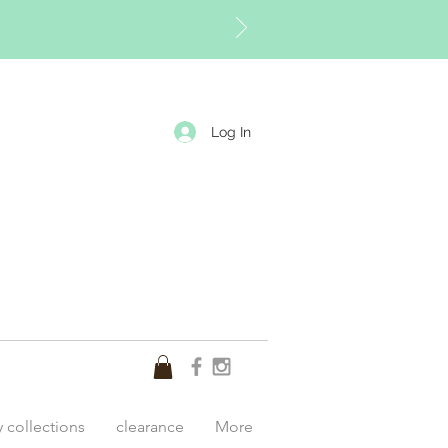
Log In
y collections
clearance
More