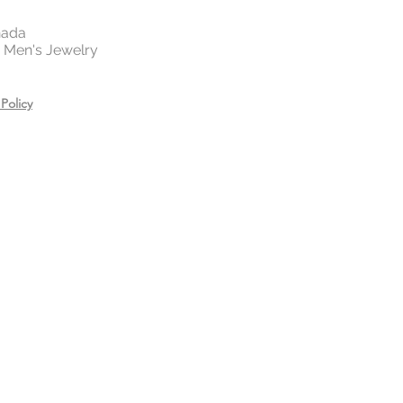
nada
 | Men's Jewelry
Policy