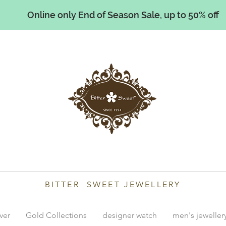
Online only End of Season Sale, up to 50% off
illiams
BITTER SWEET JEWELLERY
lver
Gold Collections
designer watch
men's jeweller