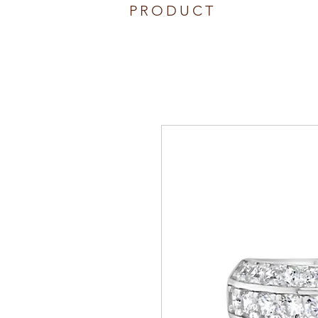
PRODUCT