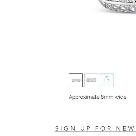
Approximate 8mm wide
SIGN UP FOR NEW