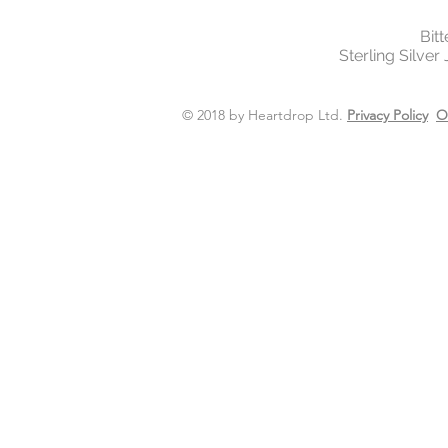
Bit
Sterling Silver
© 2018 by Heartdrop Ltd.
Privacy Policy
O