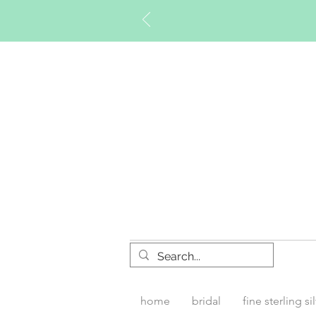
Timberly W
home
bridal
fine sterling si