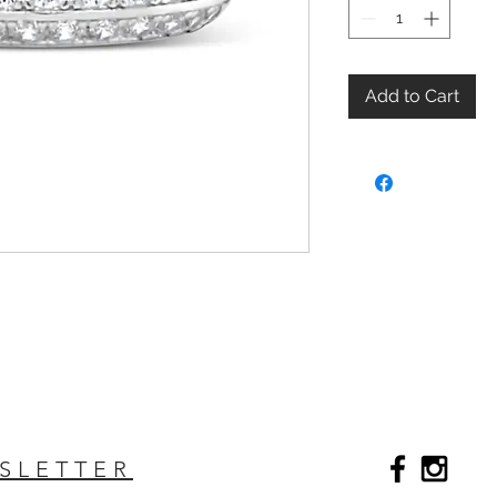
Add to Cart
SLETTER