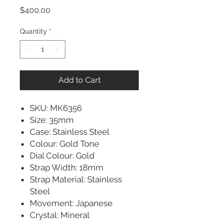
Price
$400.00
Quantity
*
Add to Cart
SKU: MK6356
Size: 35mm
Case: Stainless Steel
Colour: Gold Tone
Dial Colour: Gold
Strap Width: 18mm
Strap Material: Stainless
Steel
Movement: Japanese
Crystal: Mineral