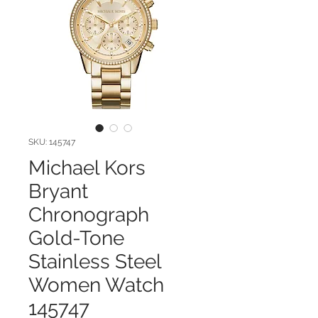
SKU: 145747
Michael Kors
Bryant
Chronograph
Gold-Tone
Stainless Steel
Women Watch
145747