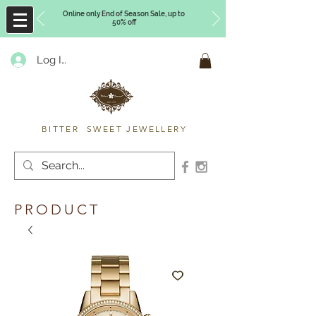
Online only End of Season Sale, up to
50% off
Log In
Timberly Williams
BITTER SWEET JEWELLERY
PRODUCT