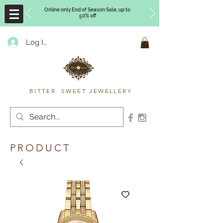
Online only End of Season Sale, up to
50% off
Log In
Timberly Williams
BITTER SWEET JEWELLERY
PRODUCT