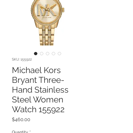
SKU: 155922
Michael Kors
Bryant Three-
Hand Stainless
Steel Women
Watch 155922
Price
$460.00
Quantity
*