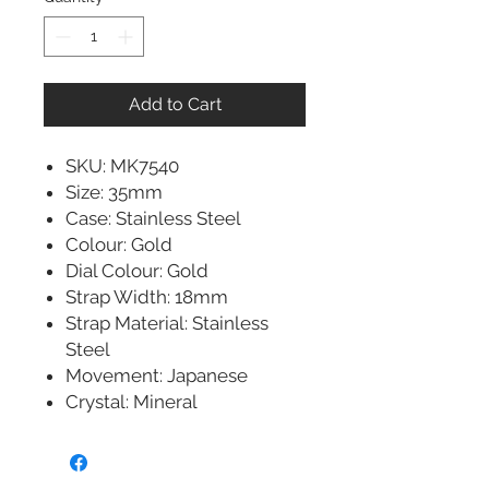
Add to Cart
SKU: MK7540
Size: 35mm
Case: Stainless Steel
Colour: Gold
Dial Colour: Gold
Strap Width: 18mm
Strap Material: Stainless
Steel
Movement: Japanese
Crystal: Mineral