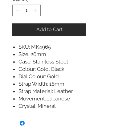
Add to Cart
SKU: MK4965
Size: 26mm
Case: Stainless Steel
Colour: Gold, Black
Dial Colour: Gold
Strap Width: 16mm
Strap Material: Leather
Movement: Japanese
Crystal: Mineral