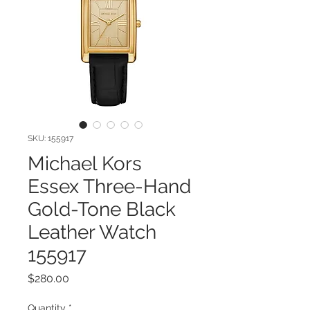
SKU: 155917
Michael Kors
Essex Three-Hand
Gold-Tone Black
Leather Watch
155917
Price
$280.00
Quantity
*