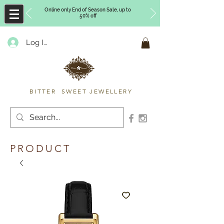
Online only End of Season Sale, up to
50% off
Log In
Timberly Williams
BITTER SWEET JEWELLERY
PRODUCT