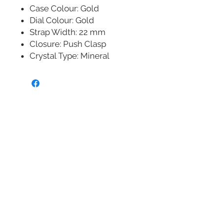
Case Colour: Gold
Dial Colour: Gold
Strap Width: 22 mm
Closure: Push Clasp
Crystal Type: Mineral