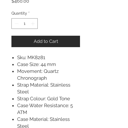
Price
$460.00
Quantity
*
Add to Cart
Sku: MK8281
Case Size: 44 mm
Movement: Quartz
Chronograph
Strap Material: Stainless
Steel
Strap Colour: Gold Tone
Case Water Resistance: 5
ATM
Case Material: Stainless
Steel