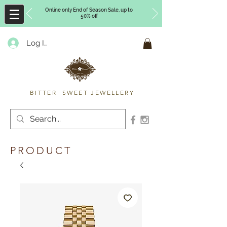
Online only End of Season Sale, up to
50% off
Log In
Timberly Williams
BITTER SWEET JEWELLERY
PRODUCT