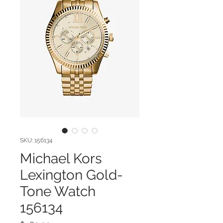
SKU: 156134
Michael Kors
Lexington Gold-
Tone Watch
156134