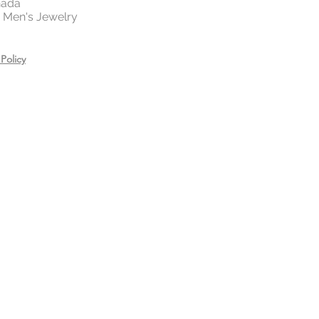
nada
 | Men's Jewelry
Policy