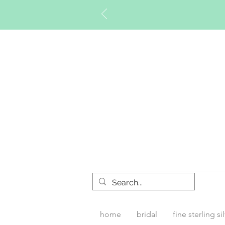
Timberly W
home
bridal
fine sterling si