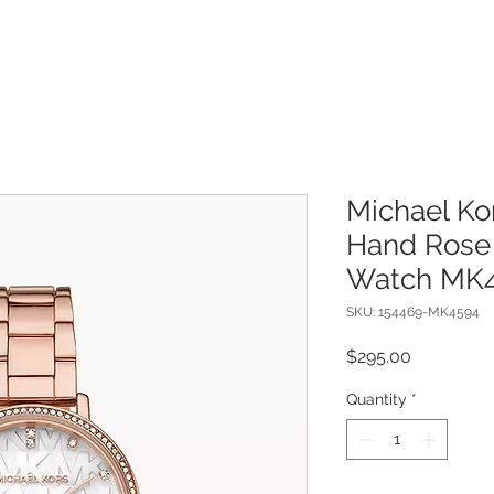
Michael Ko
Hand Rose 
Watch MK4
SKU: 154469-MK4594
Price
$295.00
Quantity
*