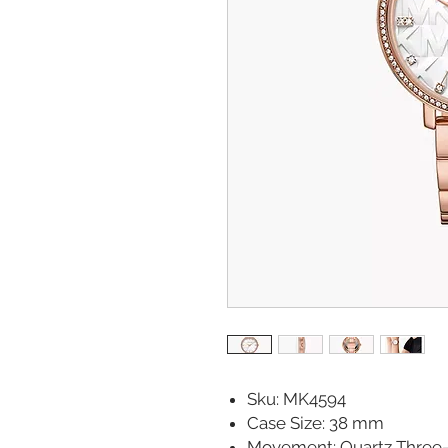
Sku: MK4594
Case Size: 38 mm
Movement: Quartz Three