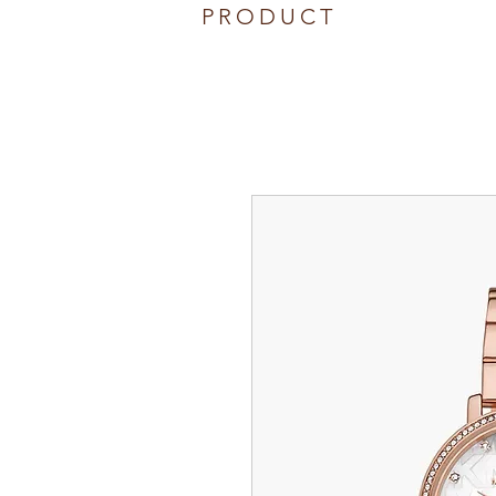
PRODUCT