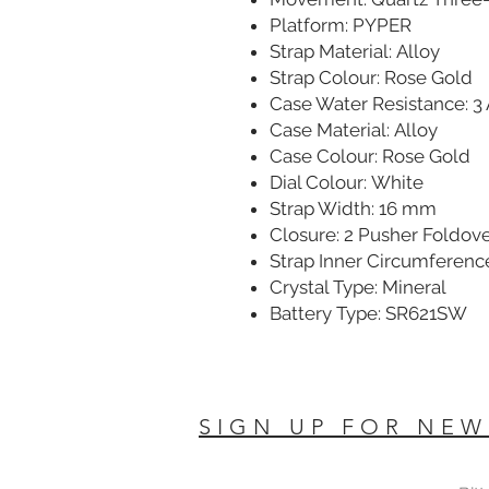
Platform: PYPER
Strap Material: Alloy
Strap Colour: Rose Gold
Case Water Resistance: 3
Case Material: Alloy
Case Colour: Rose Gold
Dial Colour: White
Strap Width: 16 mm
Closure: 2 Pusher Foldov
Strap Inner Circumferenc
Crystal Type: Mineral
Battery Type: SR621SW
SIGN UP FOR NEW