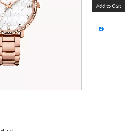
Add to Cart
-Hand