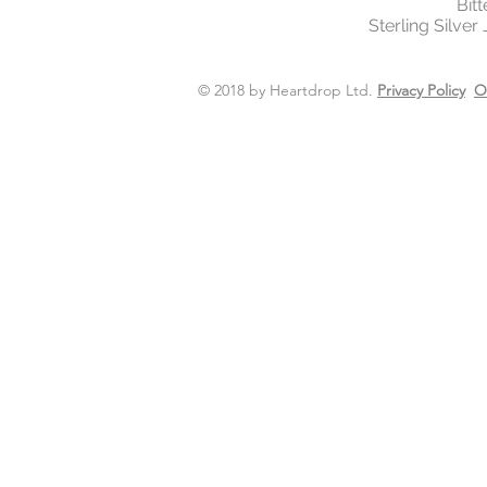
Bit
Sterling Silver
© 2018 by Heartdrop Ltd.
Privacy Policy
O