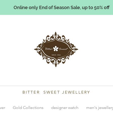
Online only End of Season Sale, up to 50% off
illiams
BITTER SWEET JEWELLERY
lver
Gold Collections
designer watch
men's jeweller