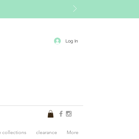
Log In
y collections
clearance
More