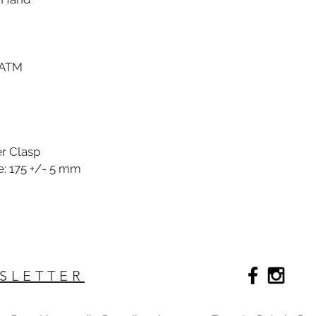
 ATM
er Clasp
e: 175 +/- 5 mm
SLETTER