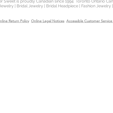
ter Sweet is proudly Canadian since 1994 Toronto Ontario Ca
 Jewelry | Bridal Jewelry | Bridal Headpiece | Fashion Jewelry
nline Return Policy
Online Legal Notices
Accessible Customer Service 