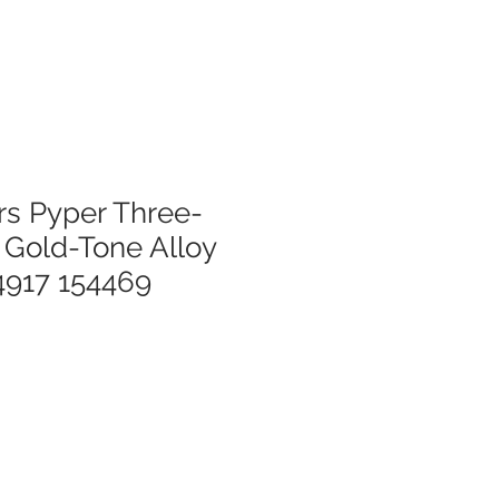
rs Pyper Three-
Gold-Tone Alloy
917 154469