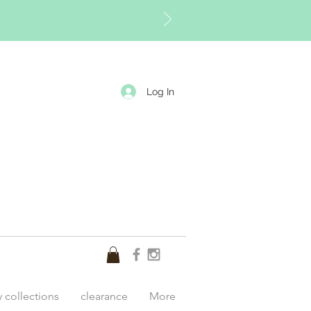
Log In
y collections
clearance
More