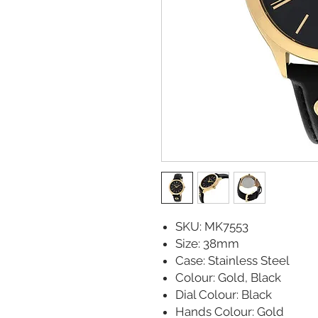
SKU: MK7553
Size: 38mm
Case: Stainless Steel
Colour: Gold, Black
Dial Colour: Black
Hands Colour: Gold