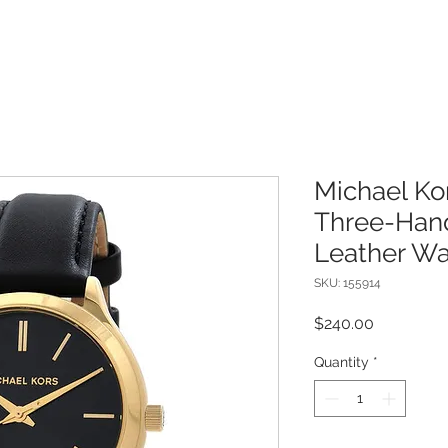
Michael Ko
Three-Han
Leather Wa
SKU: 155914
Price
$240.00
Quantity
*