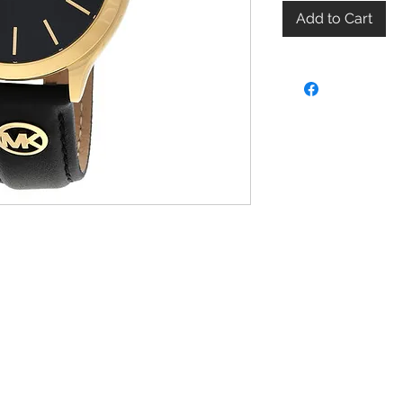
Add to Cart