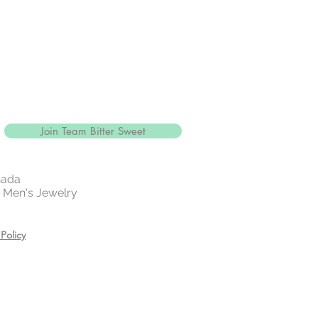
Join Team Bitter Sweet
nada
 | Men's Jewelry
Policy