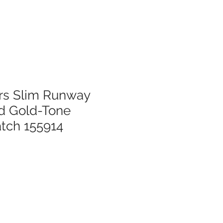
rs Slim Runway
d Gold-Tone
tch 155914