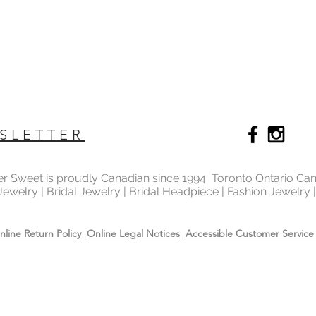
SLETTER
ter Sweet is proudly Canadian since 1994 Toronto Ontario Ca
 Jewelry | Bridal Jewelry | Bridal Headpiece | Fashion Jewelry
nline Return Policy
Online Legal Notices
Accessible Customer Service 