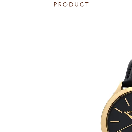
PRODUCT