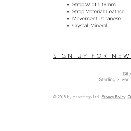
Strap Width: 18mm
Strap Material: Leather
Movement: Japanese
Crystal: Mineral
SIGN UP FOR NEW
Bit
Sterling Silver
© 2018 by Heartdrop Ltd.
Privacy Policy
O