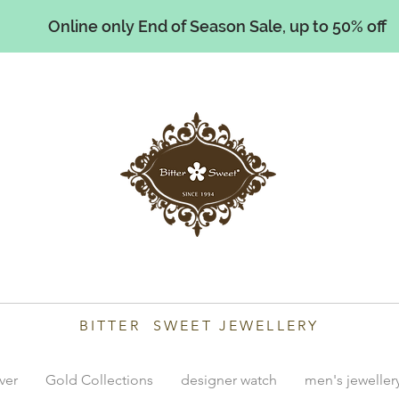
Online only End of Season Sale, up to 50% off
illiams
BITTER SWEET JEWELLERY
lver
Gold Collections
designer watch
men's jeweller