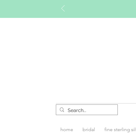
Timberly W
home
bridal
fine sterling si