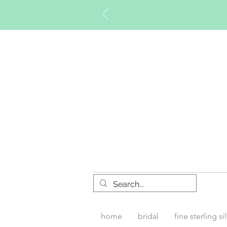
Timberly W
home
bridal
fine sterling si