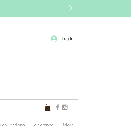
Log In
y collections
clearance
More