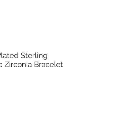
lated Sterling
c Zirconia Bracelet