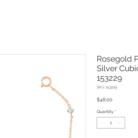
Rosegold P
Silver Cubi
153229
SKU: 153229
Price
$48.00
Quantity
*