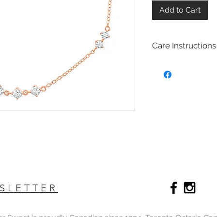
Add to Cart
Care Instructions
Sterling Silver colle
Real silver, or silver 
too soft for use as j
To make it stronger 
with copper to stren
This silver alloy is c
generally
about 92.
To easily tell if a piec
be stamped with "925,
purity rating.
We plated most of ou
rhodium,14k gold and
SLETTER
Rhodium is a silver-
of the platinum fami
It is highly reflectiv
It is considered the