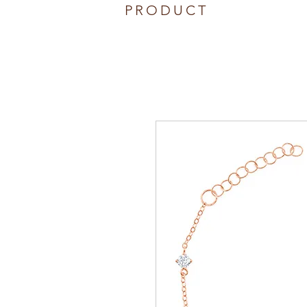
PRODUCT