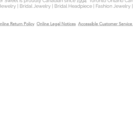
ter Sweet is proudly Canadian since 1994 Toronto Ontario Ca
 Jewelry | Bridal Jewelry | Bridal Headpiece | Fashion Jewelry
metal in the world 
gold and silver.
nline Return Policy
Online Legal Notices
Accessible Customer Service 
Will Sterling silver 
When metals are exp
a chemical process c
It makes the silver 
sterling silver can b
cleaning solution and
However, if the sterl
gold or 14k rose gol
come off due to wear
restore the gold or r
replating service wit
14k rose gold on top
Care
Recommend removing
washing your hands 
Always apply perfum
products before wea