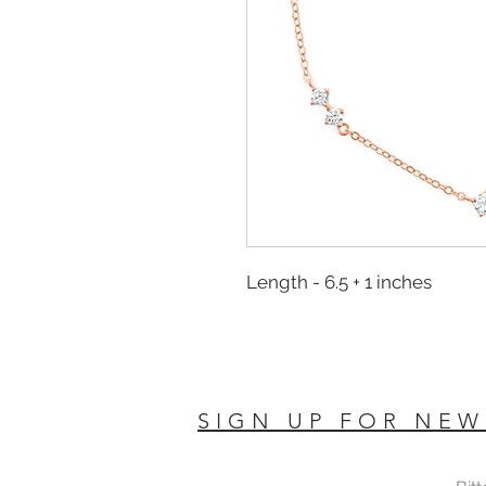
Length - 6.5 + 1 inches
SIGN UP FOR NEW