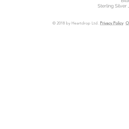
Bit
Sterling Silver
© 2018 by Heartdrop Ltd.
Privacy Policy
O