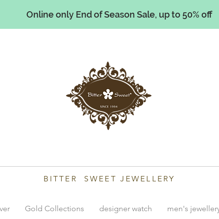
Online only End of Season Sale, up to 50% off
illiams
BITTER SWEET JEWELLERY
lver
Gold Collections
designer watch
men's jeweller