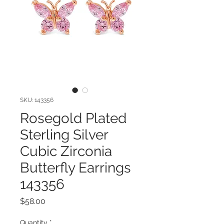
SKU: 143356
Rosegold Plated
Sterling Silver
Cubic Zirconia
Butterfly Earrings
143356
Price
$58.00
Quantity
*