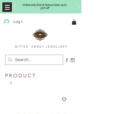
Online only End of Season Sale, up to
50% off
Log In
Timberly Williams
BITTER SWEET JEWELLERY
PRODUCT