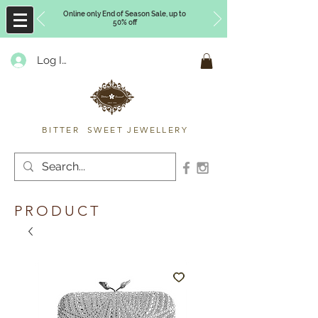
Online only End of Season Sale, up to
50% off
Log In
Timberly Williams
BITTER SWEET JEWELLERY
PRODUCT