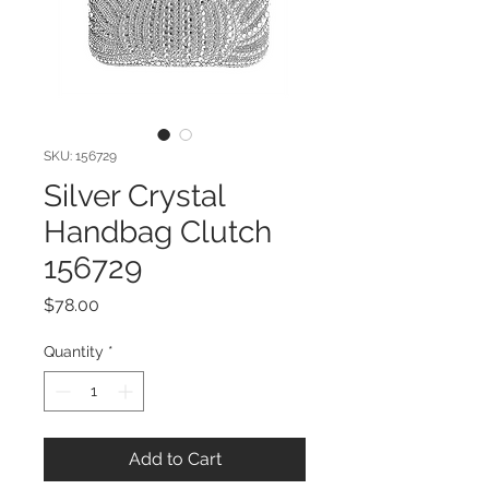
SKU: 156729
Silver Crystal
Handbag Clutch
156729
Price
$78.00
Quantity
*
Add to Cart