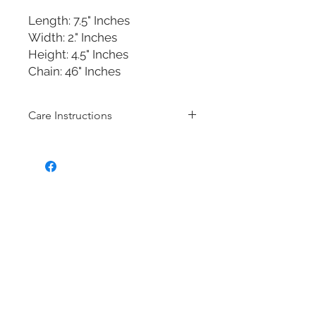
Length: 7.5" Inches
Width: 2." Inches
Height: 4.5" Inches
Chain: 46" Inches
Care Instructions
Bridal fashion Jewellery collection
Costume jewelry also know as
Fashion jewellery is quite affordable,
and they are very popular in the
fashion and jewelry scenes because
the designs of costume jewelry
mimic the features and the overall
design of fine (more expensive)
jewelry. Often, costume jewelry is
made of cheaper non-precious
metals. Most of our bridal fashion
jewellery is made with Brass with