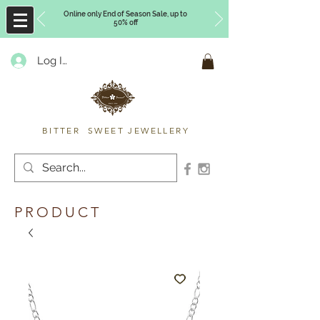
Online only End of Season Sale, up to
50% off
Log In
Timberly Williams
BITTER SWEET JEWELLERY
PRODUCT