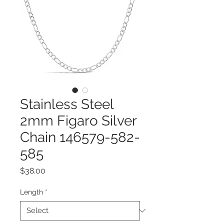
Stainless Steel
2mm Figaro Silver
Chain 146579-582-
585
Price
$38.00
Length
*