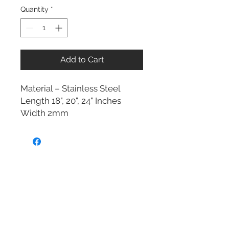
Quantity
*
Add to Cart
Material – Stainless Steel
Length 18", 20", 24" Inches
Width 2mm