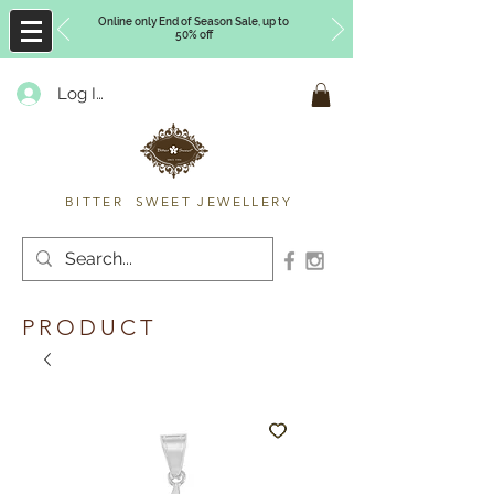
Online only End of Season Sale, up to
50% off
Log In
Timberly Williams
BITTER SWEET JEWELLERY
PRODUCT