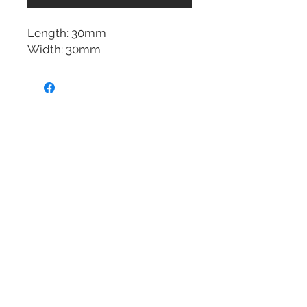
Length: 30mm
Width: 30mm