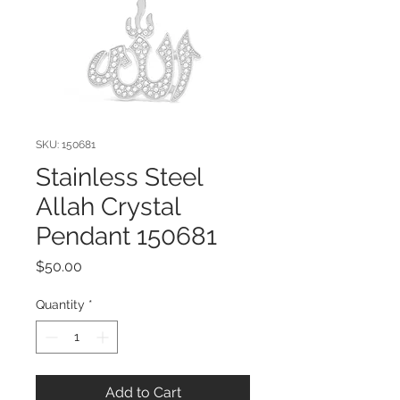
SKU: 150681
Stainless Steel
Allah Crystal
Pendant 150681
Price
$50.00
Quantity
*
Add to Cart