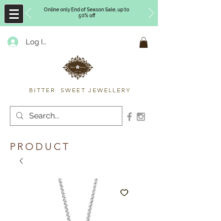
Online only End of Season Sale, up to
50% off
Log In
Timberly Williams
BITTER SWEET JEWELLERY
PRODUCT