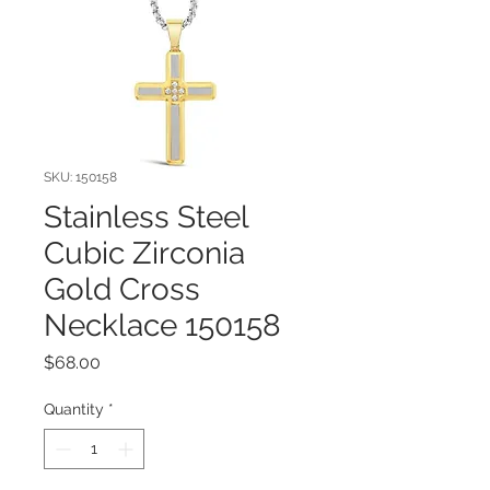
SKU: 150158
Stainless Steel
Cubic Zirconia
Gold Cross
Necklace 150158
Price
$68.00
Quantity
*