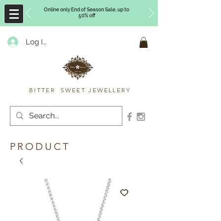
Online only End of Season Sale, up to
50% off
Log In
Timberly Williams
BITTER SWEET JEWELLERY
PRODUCT