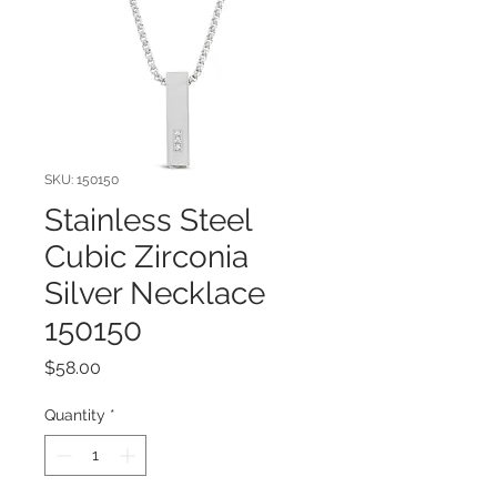
SKU: 150150
Stainless Steel
Cubic Zirconia
Silver Necklace
150150
Price
$58.00
Quantity
*