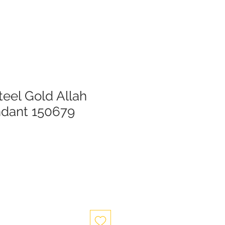
teel Gold Allah
ndant 150679