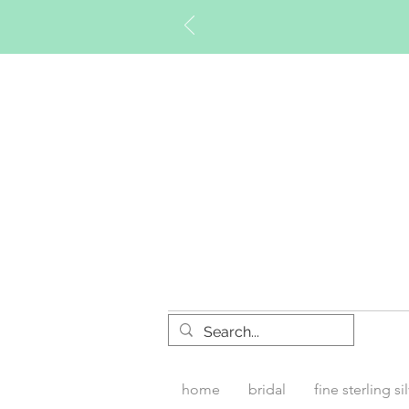
Timberly W
home
bridal
fine sterling si