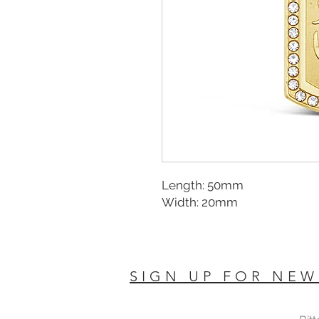
Length: 50mm
Width: 20mm
SIGN UP FOR NEW