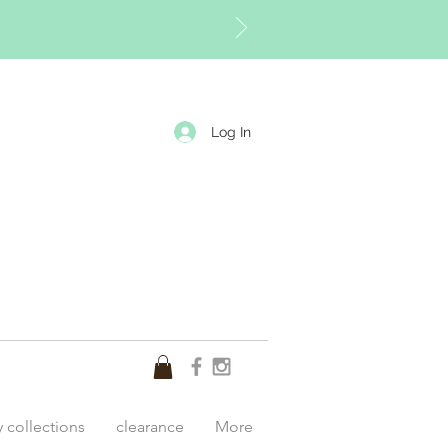
Log In
y collections
clearance
More