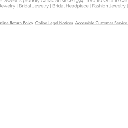
ter Sweet is proudly Canadian since 1994 Toronto Ontario Ca
 Jewelry | Bridal Jewelry | Bridal Headpiece | Fashion Jewelry
nline Return Policy
Online Legal Notices
Accessible Customer Service 