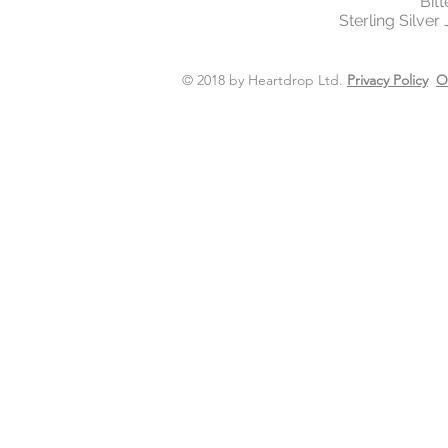
Bit
Sterling Silver
© 2018 by Heartdrop Ltd.
Privacy Policy
O