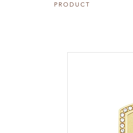
PRODUCT