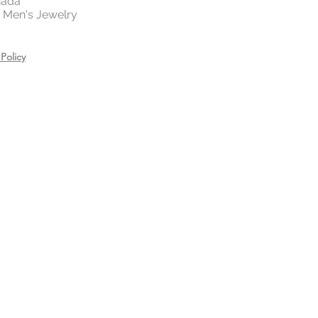
nada
 | Men's Jewelry
Policy