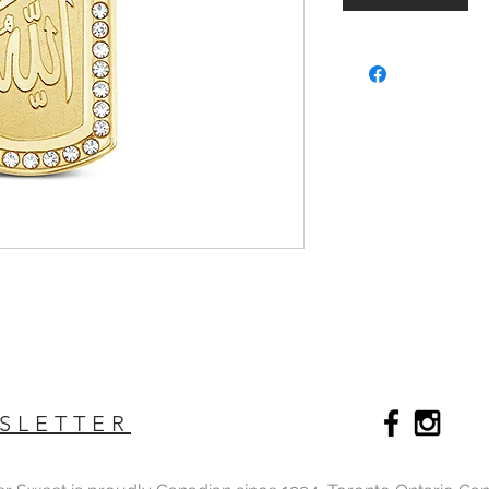
SLETTER