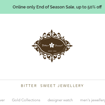
Online only End of Season Sale, up to 50% off
illiams
BITTER SWEET JEWELLERY
lver
Gold Collections
designer watch
men's jeweller