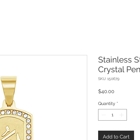
Stainless S
Crystal Pe
SKU: 150679
Price
$40.00
Quantity
*
Add to Cart