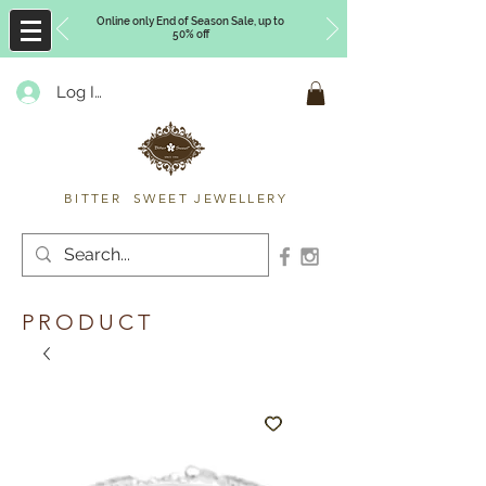
Online only End of Season Sale, up to
50% off
Log In
Timberly Williams
BITTER SWEET JEWELLERY
PRODUCT