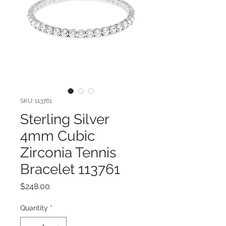
SKU: 113761
Sterling Silver
4mm Cubic
Zirconia Tennis
Bracelet 113761
Price
$248.00
Quantity
*