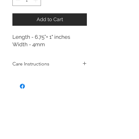
Add to Cart
Length - 6.75”+ 1" inches
Width - 4mm
Care Instructions
Sterling Silver collection
Real silver, or silver with close to
99.9% purity, is just too soft for use
as jewelry.
To make it stronger and more
durable, silver is mixed with copper
to strengthen the precious metal.
This silver alloy is called sterling
silver and is generally
about 92.5%
pure