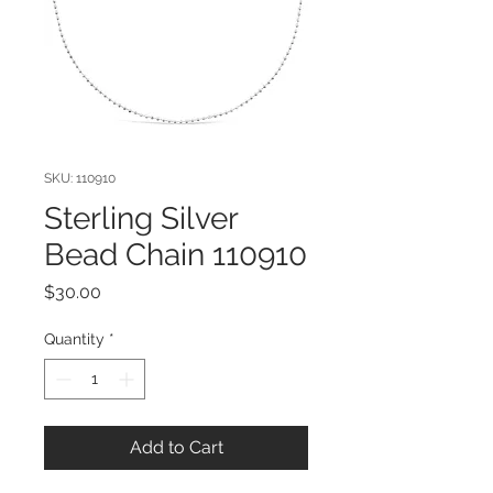
SKU: 110910
Sterling Silver
Bead Chain 110910
Price
$30.00
Quantity
*
Add to Cart