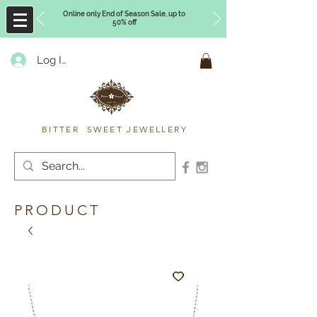
Online only End of Season Sale, up to
50% off
Log In
Timberly Williams
BITTER SWEET JEWELLERY
PRODUCT