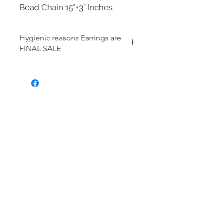
Bead Chain 15”+3” Inches
Hygienic reasons Earrings are
FINAL SALE
For hygienic reasons, the following
items cannot be exchanged or
returned for a store credit:
Earrings
Toe Rings
Hair Accessories (including
Tiaras)
Body Jewelry