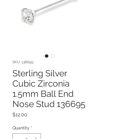
SKU: 136695
Sterling Silver
Cubic Zirconia
1.5mm Ball End
Nose Stud 136695
Price
$12.00
Quantity
*