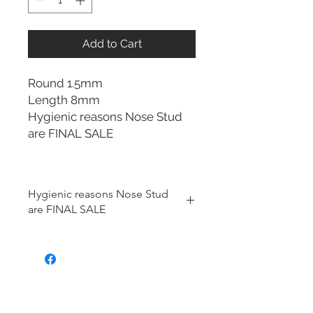
Add to Cart
Round 1.5mm
Length 8mm
Hygienic reasons Nose Stud
are FINAL SALE
Hygienic reasons Nose Stud
are FINAL SALE
For hygienic reasons, the following
items cannot be exchanged or
returned for a store credit:
Earrings
Nose Stud
Toe Rings