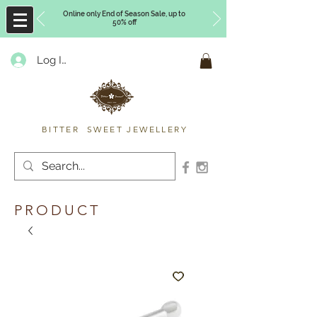
Online only End of Season Sale, up to
50% off
Log In
Timberly Williams
BITTER SWEET JEWELLERY
PRODUCT